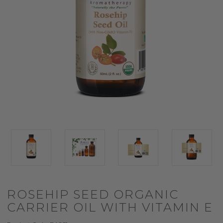
ROSEHIP SEED ORGANIC
CARRIER OIL WITH VITAMIN E