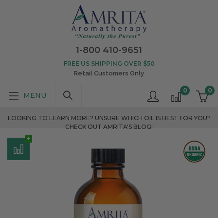
1-800 410-9651
FREE US SHIPPING OVER $50
Retail Customers Only
0
0
LOOKING TO LEARN MORE? UNSURE WHICH OIL IS BEST FOR YOU?
CHECK OUT AMRITA'S BLOG!