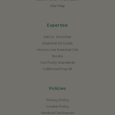
Site Map
Expertise
Ask Dr. Streicher
Essential Oil Guide
How to Use Essential Oils
Books
Our Purity Standards
California Prop 65
Policies
Privacy Policy
Cookie Policy
Medical Disclosures