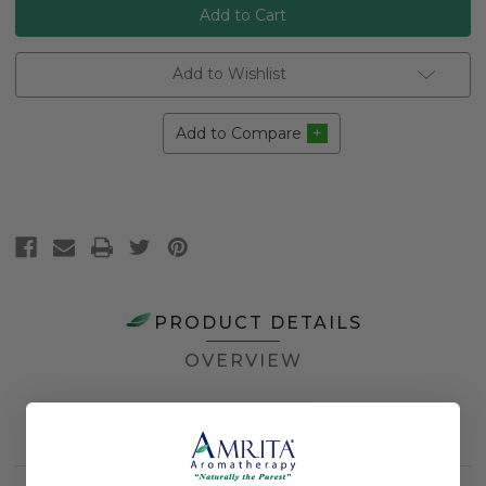
Add to Wishlist
Add to Compare
PRODUCT DETAILS
OVERVIEW
Farming Method
Certified Organic
Application Method
Topical