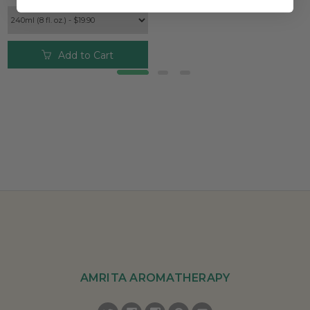
Add to Cart
AMRITA AROMATHERAPY