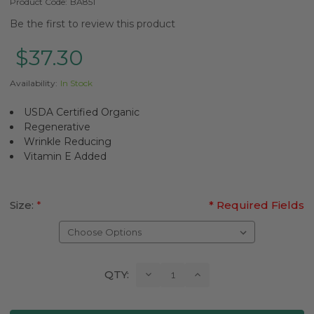
Product Code:
BA851
Be the first to review this product
$37.30
Availability:
In Stock
USDA Certified Organic
Regenerative
Wrinkle Reducing
Vitamin E Added
Size:
*
* Required Fields
Current
Decrease
Increase
QTY:
Quantity:
Quantity:
Stock: