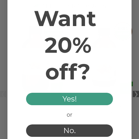
RELATED PRODUCTS
Want
20%
off?
Yes!
SAFFLOWER ORGANIC
HAZELNUT ORGANIC
CARRIER OIL
CARRIER OIL
or
No.
$19.90
$25.00