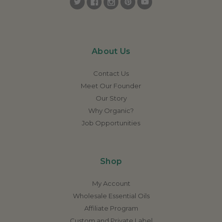
About Us
Contact Us
Meet Our Founder
Our Story
Why Organic?
Job Opportunities
Shop
My Account
Wholesale Essential Oils
Affiliate Program
Custom and Private Label