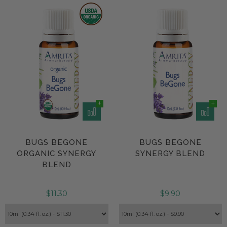
BUGS BEGONE
BUGS BEGONE
ORGANIC SYNERGY
SYNERGY BLEND
BLEND
$11.30
$9.90