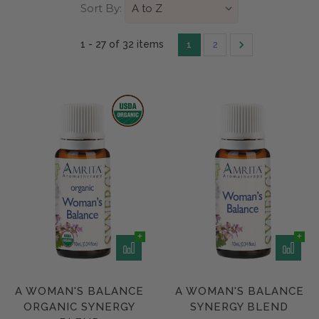
Sort By:
1 - 27 of
32 item
s
1
2
A WOMAN'S BALANCE
A WOMAN'S BALANCE
ORGANIC SYNERGY
SYNERGY BLEND