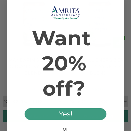
Want
20%
MANDARIN SUNSET
MENTAL ENERGIZER
ORGANIC SYNERGY
ORGANIC SYNERGY
BLEND
BLEND
off?
$19.90
$10.50
Yes!
Add to Cart
Add to Cart
or