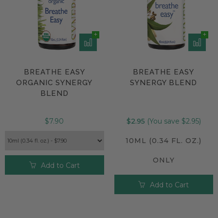
BREATHE EASY
BREATHE EASY
ORGANIC SYNERGY
SYNERGY BLEND
BLEND
$7.90
$2.95
(You save $2.95)
10ML (0.34 FL. OZ.)
ONLY
Add to Cart
Add to Cart