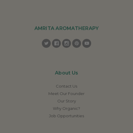
AMRITA AROMATHERAPY
About Us
Contact Us
Meet Our Founder
Our Story
Why Organic?
Job Opportunities