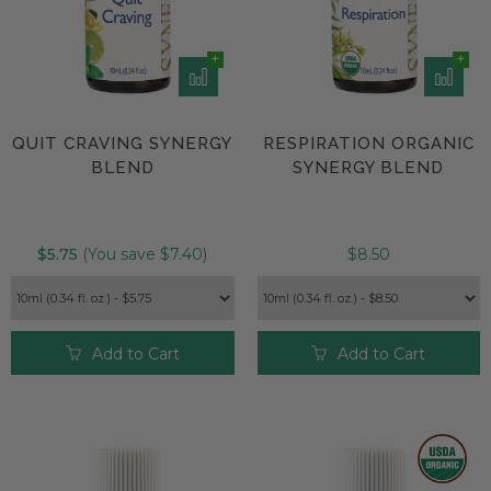
QUIT CRAVING SYNERGY
RESPIRATION ORGANIC
BLEND
SYNERGY BLEND
$5.75
(You save $7.40)
$8.50
Add to Cart
Add to Cart