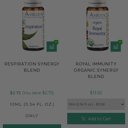
RESPIRATION SYNERGY
ROYAL IMMUNITY
BLEND
ORGANIC SYNERGY
BLEND
$2.75
(You save $2.75)
$13.50
10ML (0.34 FL. OZ.)
ONLY
Add to Cart