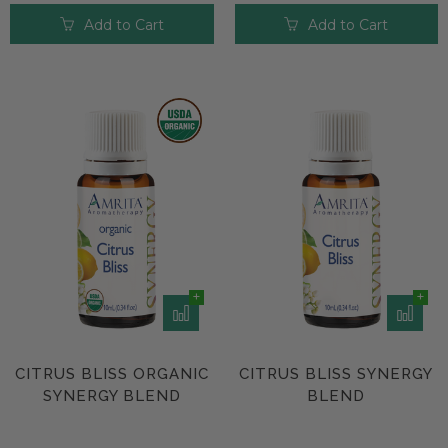
Add to Cart
Add to Cart
CITRUS BLISS ORGANIC
CITRUS BLISS SYNERGY
SYNERGY BLEND
BLEND