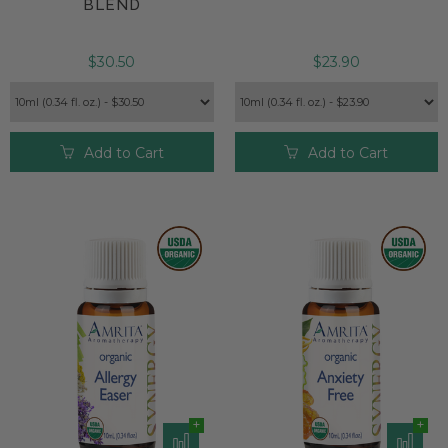
BLEND
$30.50
$23.90
Add to Cart
Add to Cart