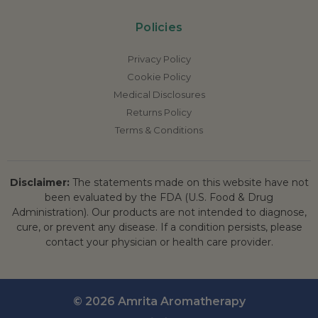
Policies
Privacy Policy
Cookie Policy
Medical Disclosures
Returns Policy
Terms & Conditions
Disclaimer:
The statements made on this website have not
been evaluated by the FDA (U.S. Food & Drug
Administration). Our products are not intended to diagnose,
cure, or prevent any disease. If a condition persists, please
contact your physician or health care provider.
© 2026 Amrita Aromatherapy