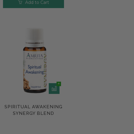
Add to Cart
SPIRITUAL AWAKENING
SYNERGY BLEND