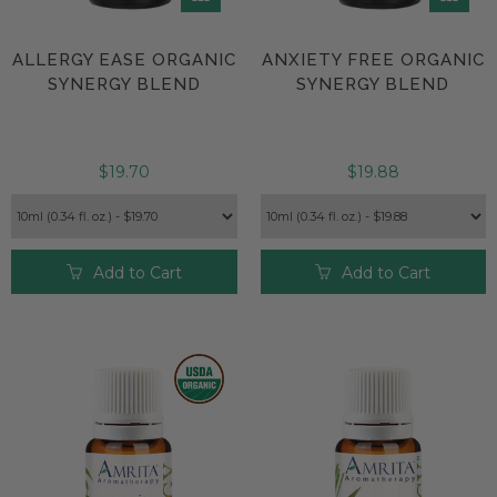
ALLERGY EASE ORGANIC
ANXIETY FREE ORGANIC
SYNERGY BLEND
SYNERGY BLEND
$19.70
$19.88
Add to Cart
Add to Cart