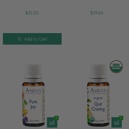
$25.00
$19.60
Add to Cart