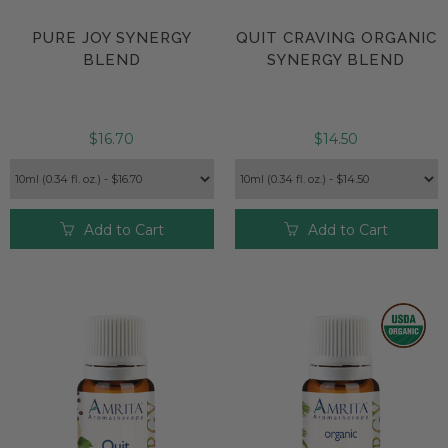
PURE JOY SYNERGY
QUIT CRAVING ORGANIC
BLEND
SYNERGY BLEND
$16.70
$14.50
Add to Cart
Add to Cart