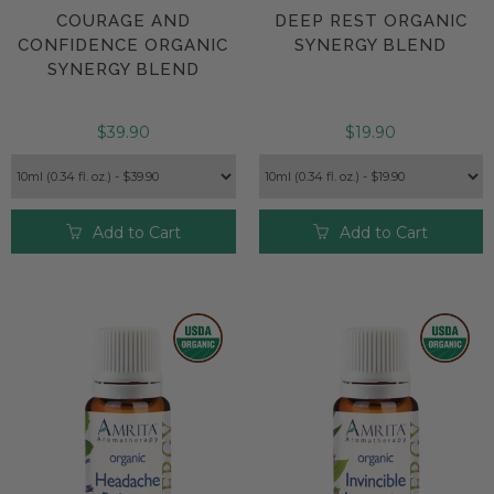
COURAGE AND
DEEP REST ORGANIC
CONFIDENCE ORGANIC
SYNERGY BLEND
SYNERGY BLEND
$39.90
$19.90
Add to Cart
Add to Cart