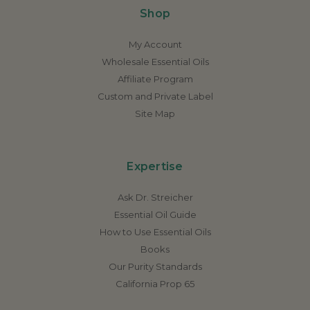
Shop
My Account
Wholesale Essential Oils
Affiliate Program
Custom and Private Label
Site Map
Expertise
Ask Dr. Streicher
Essential Oil Guide
How to Use Essential Oils
Books
Our Purity Standards
California Prop 65