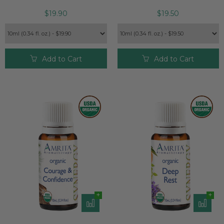
$19.90
$19.50
Add to Cart
Add to Cart