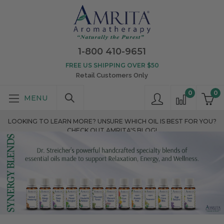
1-800 410-9651
FREE US SHIPPING OVER $50
Retail Customers Only
0
0
LOOKING TO LEARN MORE? UNSURE WHICH OIL IS BEST FOR YOU?
CHECK OUT AMRITA'S BLOG!