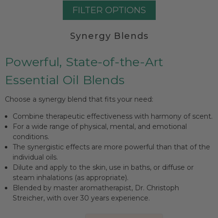
FILTER OPTIONS
Synergy Blends
Powerful, State-of-the-Art
Essential Oil Blends
Choose a synergy blend that fits your need:
Combine therapeutic effectiveness with harmony of scent.
For a wide range of physical, mental, and emotional
conditions.
The synergistic effects are more powerful than that of the
individual oils.
Dilute and apply to the skin, use in baths, or diffuse or
steam inhalations (as appropriate).
Blended by master aromatherapist, Dr. Christoph
Streicher, with over 30 years experience.