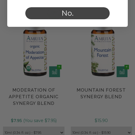
No.
MODERATION OF
MOUNTAIN FOREST
APPETITE ORGANIC
SYNERGY BLEND
SYNERGY BLEND
$7.95
(You save $7.95)
$15.90