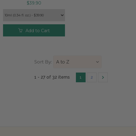
$39.90
Add to Cart
Sort By:
1 - 27 of
32 item
s
1
2