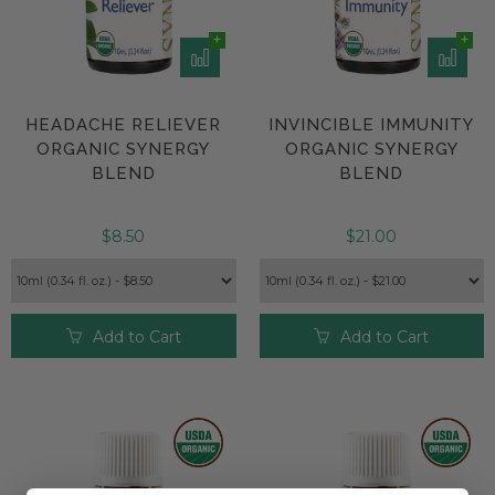
HEADACHE RELIEVER
INVINCIBLE IMMUNITY
ORGANIC SYNERGY
ORGANIC SYNERGY
BLEND
BLEND
$8.50
$21.00
Add to Cart
Add to Cart