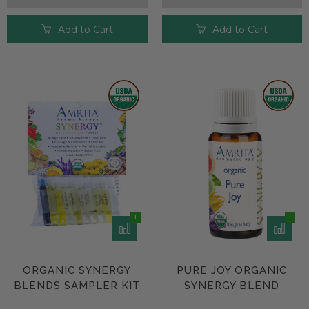
Add to Cart
Add to Cart
ORGANIC SYNERGY
PURE JOY ORGANIC
BLENDS SAMPLER KIT
SYNERGY BLEND