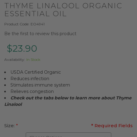
THYME LINALOOL ORGANIC
ESSENTIAL OIL
Product Code:
EO4941
Be the first to review this product
$23.90
Availability:
In Stock
USDA Certified Organic
Reduces infection
Stimulates immune system
Relieves congestion
Check out the tabs below to learn more about
Thyme
Linalool
Size:
*
* Required Fields