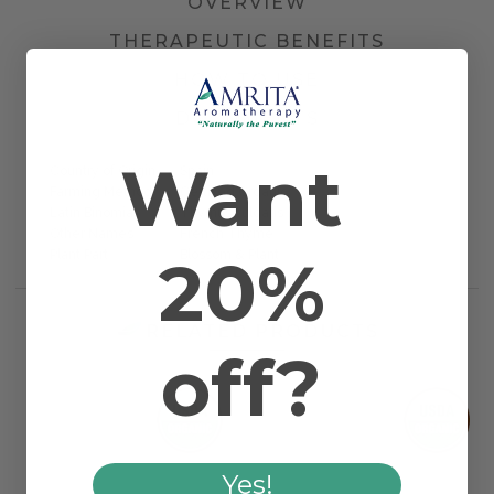
OVERVIEW
THERAPEUTIC BENEFITS
HOW TO USE
DOCUMENTS
Want
Country of Origin
Spain
Farming Method
Certified Organic
Latin Binomial
Thymus vulgaris
Other Names
French Thyme
20%
Plant Part
Blossom & Plant
RELATED PRODUCTS
off?
Yes!