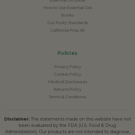
How to Use Essential Oils
Books
Our Purity Standards
California Prop 65
Policies
Privacy Policy
Cookie Policy
Medical Disclosures
Returns Policy
Terms & Conditions
Disclaimer:
The statements made on this website have not
been evaluated by the FDA (U.S. Food & Drug
Administration). Our products are not intended to diagnose,