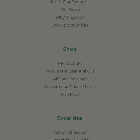
Meet Our Founder
Our Story
Why Organic?
Job Opportunities
Shop
My Account
Wholesale Essential Oils
Affiliate Program
Custom and Private Label
Site Map
Expertise
Ask Dr. Streicher
Essential Oil Guide