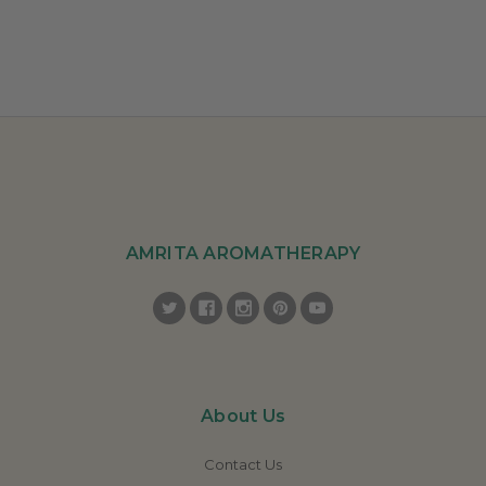
AMRITA AROMATHERAPY
About Us
Contact Us