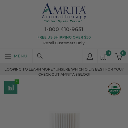
1-800 410-9651
FREE US SHIPPING OVER $50
Retail Customers Only
0
0
LOOKING TO LEARN MORE? UNSURE WHICH OIL IS BEST FOR YOU?
CHECK OUT AMRITA'S BLOG!