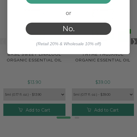
or
No.
(Retail 20% & Wholesale 10% off)
BASIL SWEET LINALOOL
THYME THUJANOL
ORGANIC ESSENTIAL OIL
ORGANIC ESSENTIAL OIL
$13.90
$39.00
Add to Cart
Add to Cart