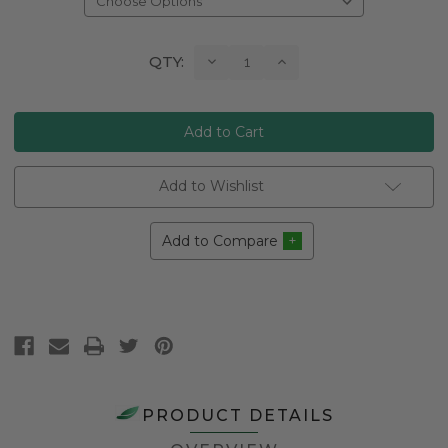
Current
Decrease
Increase
QTY:
Quantity:
Quantity:
Stock:
Add to Wishlist
Add to Compare
PRODUCT DETAILS