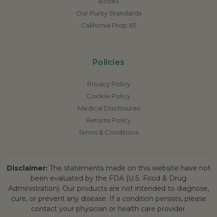
Books
Our Purity Standards
California Prop 65
Policies
Privacy Policy
Cookie Policy
Medical Disclosures
Returns Policy
Terms & Conditions
Disclaimer:
The statements made on this website have not
been evaluated by the FDA (U.S. Food & Drug
Administration). Our products are not intended to diagnose,
cure, or prevent any disease. If a condition persists, please
contact your physician or health care provider.