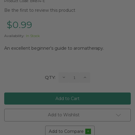
Product Code:
BK814-E
Be the first to review this product
$0.99
Availability:
In Stock
An excellent beginner's guide to aromatherapy.
Current
Decrease
Increase
QTY:
Quantity:
Quantity:
Stock:
Add to Wishlist
Add to Compare