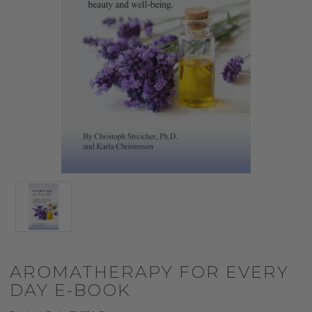
AROMATHERAPY FOR EVERY
DAY E-BOOK