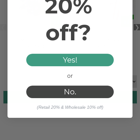
20%
off?
AROMATHERAPY FOR
AROMATHERAPY NASAL
EVERY DAY BOOK
INHALER
Yes!
$4.00
$6.90
or
No.
Add to Cart
Add to Cart
(Retail 20% & Wholesale 10% off)