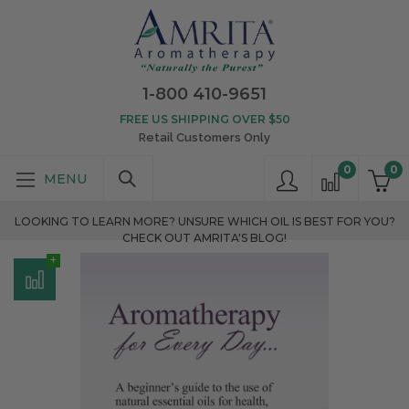
1-800 410-9651
FREE US SHIPPING OVER $50
Retail Customers Only
0
0
LOOKING TO LEARN MORE? UNSURE WHICH OIL IS BEST FOR YOU?
CHECK OUT AMRITA'S BLOG!