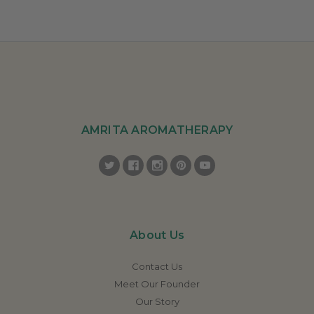
AMRITA AROMATHERAPY
About Us
Contact Us
Meet Our Founder
Our Story