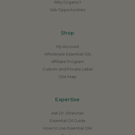
Why Organic?
Job Opportunities
Shop
My Account
Wholesale Essential Oils
Affiliate Program
Custom and Private Label
Site Map
Expertise
Ask Dr. Streicher
Essential Oil Guide
How to Use Essential Oils