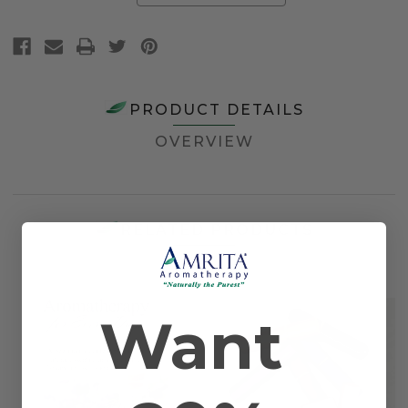
PRODUCT DETAILS
OVERVIEW
RELATED PRODUCTS
Want