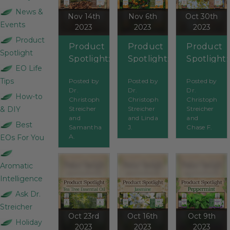
News &
Nov 14th
Nov 6th
Oct 30th
Events
2023
2023
2023
Product
Product
Product
Product
Spotlight
Spotlight:
Spotlight:
Spotlight:
EO Life
Caraway
Tangerine
Cassia
Tips
Posted by
Posted by
Posted by
Dr.
Dr.
Dr.
How-to
Christoph
Christoph
Christoph
& DIY
Streicher
Streicher
Streicher
and
and Linda
and
Best
Samantha
J.
Chase F.
A.
EOs For You
Aromatic
Intelligence
Ask Dr.
Streicher
Oct 23rd
Oct 16th
Oct 9th
Holiday
2023
2023
2023