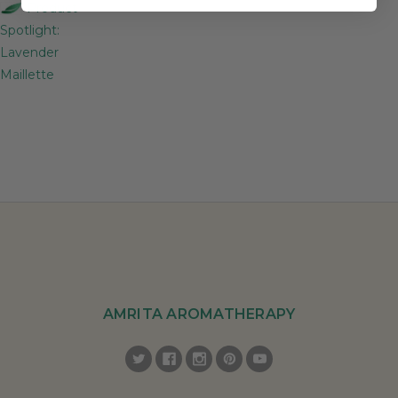
Product
Spotlight:
Lavender
Maillette
AMRITA AROMATHERAPY