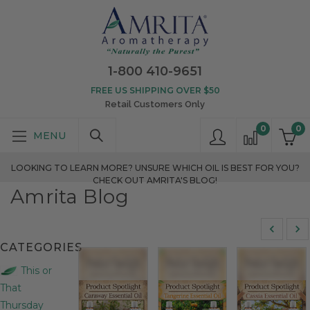
1-800 410-9651
FREE US SHIPPING OVER $50
Retail Customers Only
0
0
LOOKING TO LEARN MORE? UNSURE WHICH OIL IS BEST FOR YOU?
CHECK OUT AMRITA'S BLOG!
Amrita Blog
CATEGORIES
This or
That
Thursday