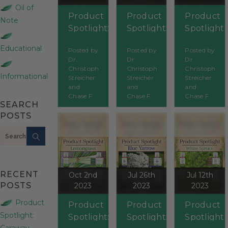
Oil of
Product
Product
Product
Note
Spotlight:
Spotlight:
Spotlight:
Tea Tree
Jasmine
Peppermi
Educational
Posted by
Posted by
Posted by
Dr.
Dr.
Dr.
Christoph
Christoph
Christoph
Informational
Streicher
Streicher
Streicher
and
and
and
Chase F.
Chase F.
Chase F.
SEARCH
POSTS
Search
RECENT
Oct 2nd
Jul 26th
Jul 12th
POSTS
2023
2023
2023
Product
Product
Product
Product
Spotlight:
Spotlight:
Spotlight:
Spotlight:
Caraway