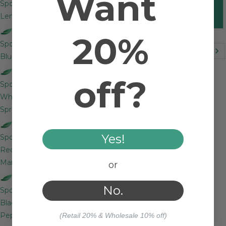
Want
Spotlight:
and
and
and
Lemongrass
Samantha
Samantha
Chase F.
A.
A.
Product
20%
Spotlight:
Blue Yarrow
Product
off?
Spotlight:
White
Spruce
Product
Yes!
Spotlight:
Red
Mandarin
or
Product
No.
Spotlight:
Black
Pepper
(Retail 20% & Wholesale 10% off)