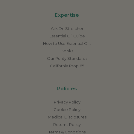
Expertise
Ask Dr. Streicher
Essential Oil Guide
How to Use Essential Oils
Books
Our Purity Standards
California Prop 65
Policies
Privacy Policy
Cookie Policy
Medical Disclosures
Returns Policy
Terms & Conditions