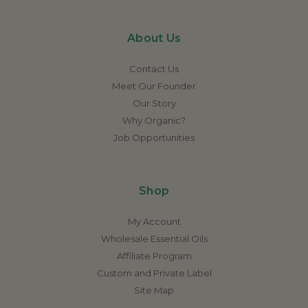
About Us
Contact Us
Meet Our Founder
Our Story
Why Organic?
Job Opportunities
Shop
My Account
Wholesale Essential Oils
Affiliate Program
Custom and Private Label
Site Map