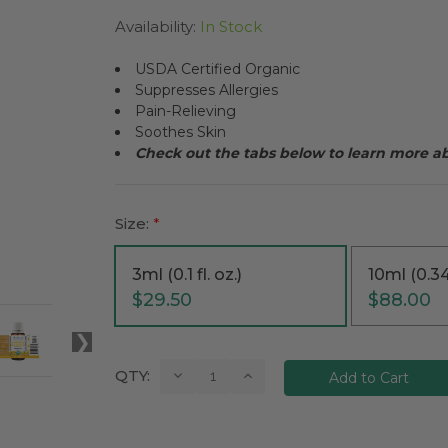
Availability:
In Stock
USDA Certified Organic
Suppresses Allergies
Pain-Relieving
Soothes Skin
Check out the tabs below to learn more 
Size:
*
3ml (0.1 fl. oz.)
10ml (0.34 
$29.50
$88.00
Current
Decrease
Increase
QTY:
Quantity:
Quantity:
Stock: