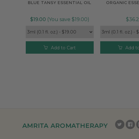
BLUE TANSY ESSENTIAL OIL
ORGANIC ESSE
$19.00
(You save $19.00)
$36.
Add to Cart
Add to
AMRITA AROMATHERAPY