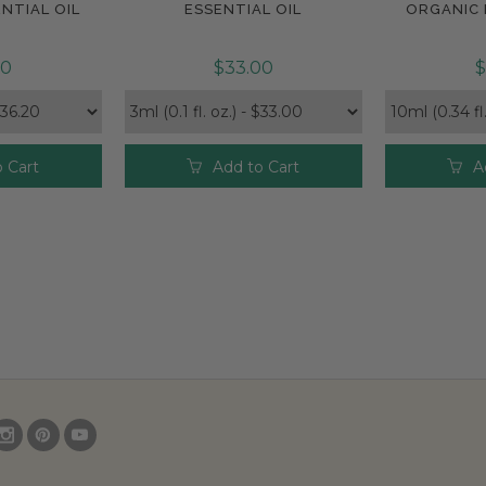
NTIAL OIL
ESSENTIAL OIL
ORGANIC 
20
$33.00
$
 Cart
Add to Cart
A