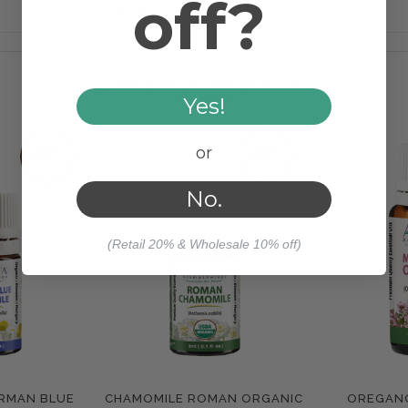
off?
Steam Distilled
RELATED PRODUCTS
Yes!
or
No.
(Retail 20% & Wholesale 10% off)
RMAN BLUE
CHAMOMILE ROMAN ORGANIC
OREGAN
e
Compare
Com