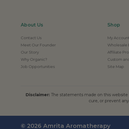
About Us
Shop
Contact Us
My Accoun
Meet Our Founder
Wholesale E
Our Story
Affiliate P
Why Organic?
Custom and
Job Opportunities
Site Map
Disclaimer:
The statements made on this website h
cure, or prevent any
© 2026 Amrita Aromatherapy