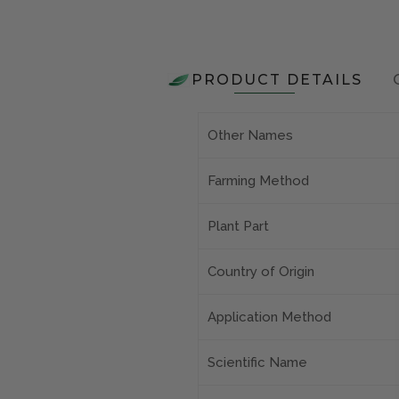
PRODUCT DETAILS
Other Names
Farming Method
Plant Part
Country of Origin
Application Method
Scientific Name