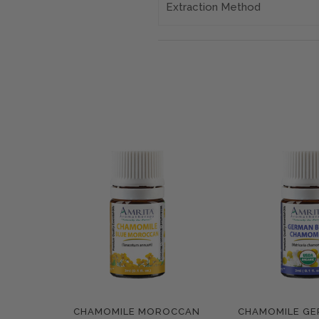
Extraction Method
CHAMOMILE MOROCCAN
CHAMOMILE GE
Compare
Compar