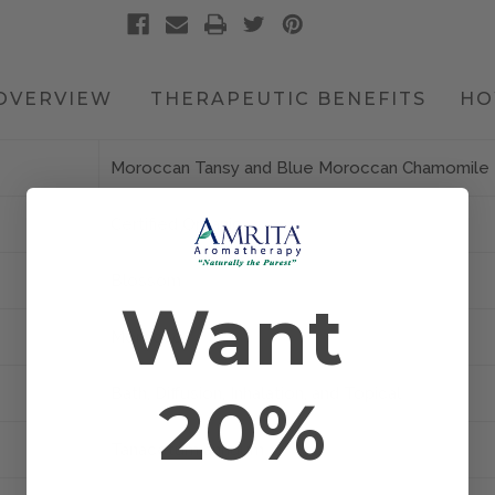
OVERVIEW
THERAPEUTIC BENEFITS
HO
Moroccan Tansy and Blue Moroccan Chamomile
Certified Organic
Blossom
Want
Morocco
Bath, Diffusion, Inhalation, and Topical
20%
Tanacetum annuum