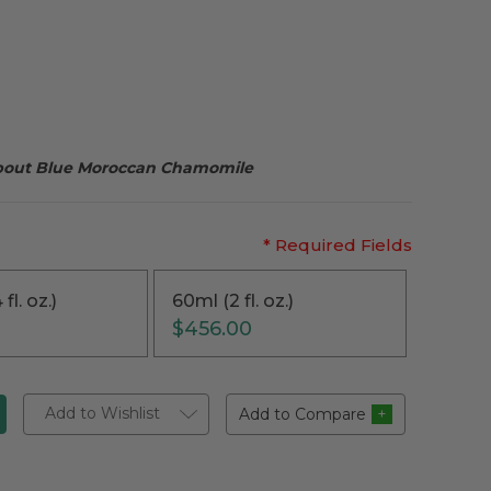
about Blue Moroccan Chamomile
* Required Fields
fl. oz.)
60ml (2 fl. oz.)
$456.00
Add to Wishlist
Add to Compare