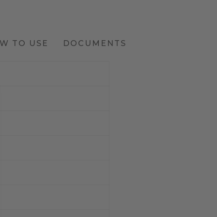
W TO USE
DOCUMENTS