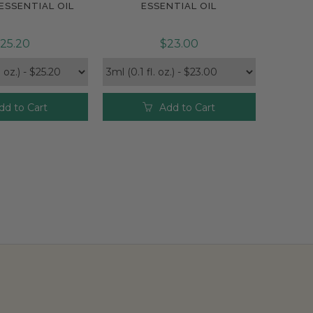
ESSENTIAL OIL
ESSENTIAL OIL
25.20
$23.00
dd to Cart
Add to Cart