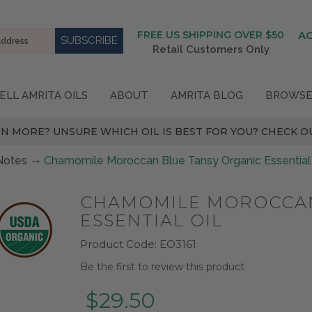
FREE US SHIPPING OVER $50
A
Retail Customers Only
ELL AMRITA OILS
ABOUT
AMRITA BLOG
BROWSE
N MORE? UNSURE WHICH OIL IS BEST FOR YOU? CHECK OU
Notes
Chamomile Moroccan Blue Tansy Organic Essential 
CHAMOMILE MOROCCAN
ESSENTIAL OIL
Product Code:
EO3161
Be the first to review this product
$29.50