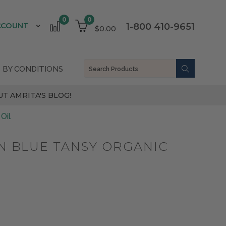
0
0
CCOUNT
1-800 410-9651
$0.00
 BY CONDITIONS
T AMRITA'S BLOG!
Oil
 BLUE TANSY ORGANIC