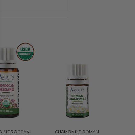
O MOROCCAN
CHAMOMILE ROMAN
pare
Compare