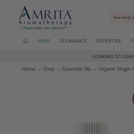
Email
Address
SHOP
CLEARANCE
EXPERTISE
S
LOOKING TO LEAR
Home
Shop
Essential Oils
Organic Single 