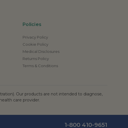
Policies
Privacy Policy
Cookie Policy
Medical Disclosures
Returns Policy
Terms & Conditions
ation). Our products are not intended to diagnose,
health care provider.
1-800 410-9651