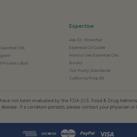
Expertise
Ask Dr. Streicher
t
Essential Oil Guide
ssential Oils
How to Use Essential Oils
rogram
Books
 Private Label
Our Purity Standards
California Prop 65
ave not been evaluated by the FDA (U.S. Food & Drug Administr
 disease. If a condition persists, please contact your physician or 