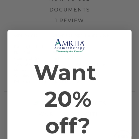
DOCUMENTS
1 REVIEW
Other Names
Eugenia caryophllata and Clove
Flowerbud
Farming Method
Certified Organic
Plant Part
Bud
Country of Origin
Sri Lanka
Want
Application
Diffusion, Inhalation, and Topical
Method
Scientific Name
Syzygium aromaticum
Extraction Method
Steam Distilled
20%
RELATED PRODUCTS
WORKS WELL WITH
off?