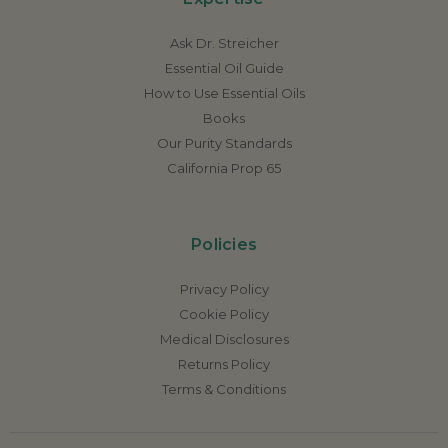
Ask Dr. Streicher
Essential Oil Guide
How to Use Essential Oils
Books
Our Purity Standards
California Prop 65
Policies
Privacy Policy
Cookie Policy
Medical Disclosures
Returns Policy
Terms & Conditions