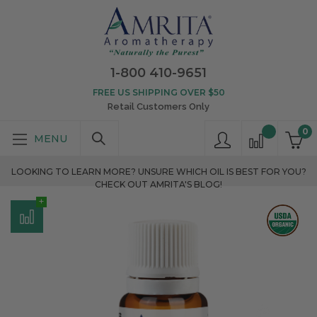
1-800 410-9651
FREE US SHIPPING OVER $50
Retail Customers Only
0
LOOKING TO LEARN MORE? UNSURE WHICH OIL IS BEST FOR YOU?
CHECK OUT AMRITA'S BLOG!