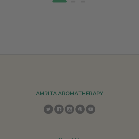
AMRITA AROMATHERAPY