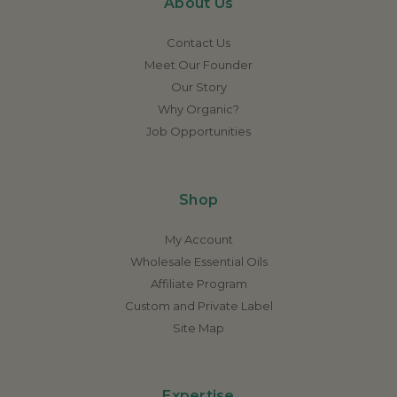
About Us
Contact Us
Meet Our Founder
Our Story
Why Organic?
Job Opportunities
Shop
My Account
Wholesale Essential Oils
Affiliate Program
Custom and Private Label
Site Map
Expertise