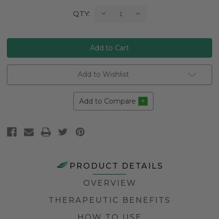
Current
Decrease
Increase
QTY:
Quantity:
Quantity:
Stock:
Add to Wishlist
Add to Compare
PRODUCT DETAILS
OVERVIEW
THERAPEUTIC BENEFITS
HOW TO USE