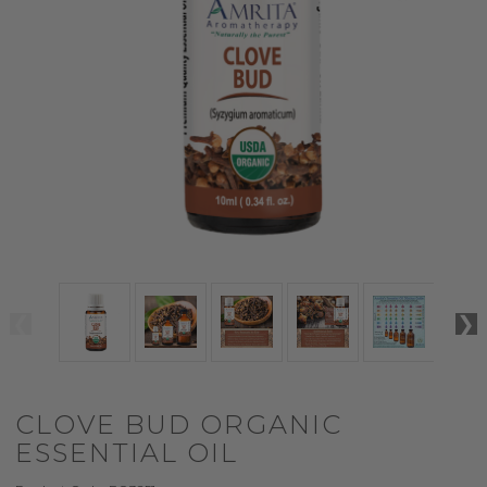
CLOVE BUD ORGANIC
ESSENTIAL OIL