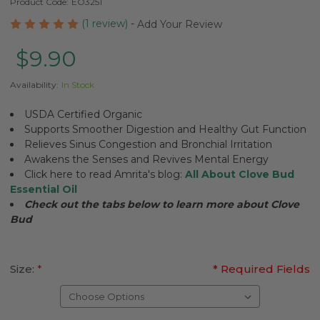
Product Code:
EO3251
(1 review)
-
Add Your Review
$9.90
Availability:
In Stock
USDA Certified Organic
Supports Smoother Digestion and Healthy Gut Function
Relieves Sinus Congestion and Bronchial Irritation
Awakens the Senses and Revives Mental Energy
Click here to read Amrita's blog:
All About Clove Bud
Essential Oil
Check out the tabs below to learn more about Clove
Bud
Size:
*
* Required Fields