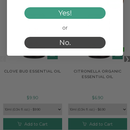
Yes!
or
No.
CLOVE BUD ESSENTIAL OIL
CITRONELLA ORGANIC
ESSENTIAL OIL
$9.90
$6.90
Add to Cart
Add to Cart