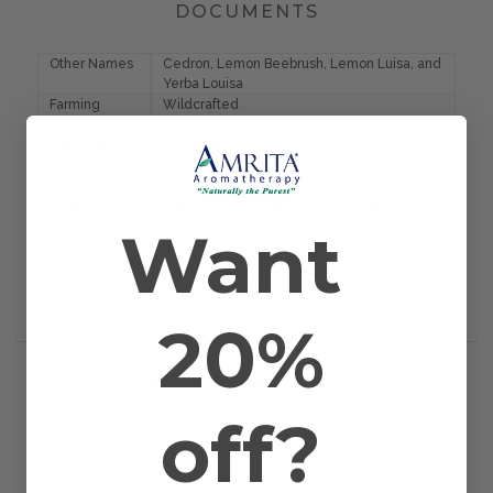
DOCUMENTS
Other Names
Cedron, Lemon Beebrush, Lemon Luisa, and
Yerba Louisa
Farming
Wildcrafted
Method
Plant Part
Aerial Parts
Country of
France
Origin
Application
Bath, Diffusion, Inhalation, Massage, and
Want
Method
Topical
Scientific
Lippia citriodora
Name
Extraction
Steam Distilled
Method
20%
RELATED PRODUCTS
off?
WORKS WELL WITH