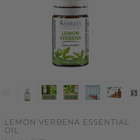
LEMON VERBENA ESSENTIAL
OIL