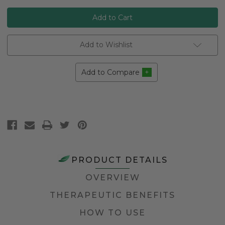
Add to Wishlist
Add to Compare
PRODUCT DETAILS
OVERVIEW
THERAPEUTIC BENEFITS
HOW TO USE