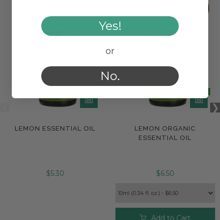
Yes!
or
No.
LEMON ESSENTIAL OIL
LEMON ORGANIC
ESSENTIAL OIL
$5.30
$6.50
Add to Cart