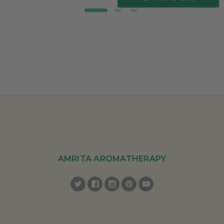
AMRITA AROMATHERAPY