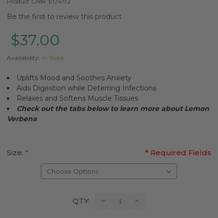
Product Code:
EO4172
Be the first to review this product
$37.00
Availability:
In Stock
Uplifts Mood and Soothes Anxiety
Aids Digestion while Deterring Infections
Relaxes and Softens Muscle Tissues
Check out the tabs below to learn more about Lemon
Verbena
Size:
*
* Required Fields
Current
Decrease
Increase
QTY:
Quantity:
Quantity:
Stock: