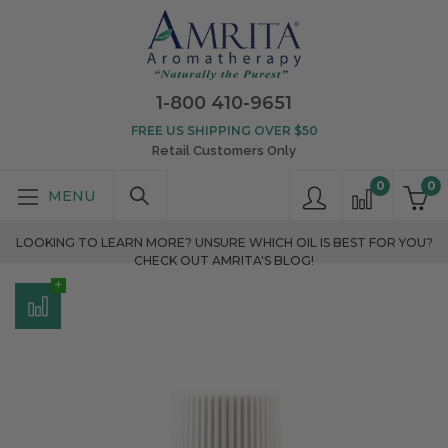
1-800 410-9651
FREE US SHIPPING OVER $50
Retail Customers Only
0
0
LOOKING TO LEARN MORE? UNSURE WHICH OIL IS BEST FOR YOU?
CHECK OUT AMRITA'S BLOG!