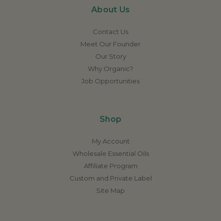
About Us
Contact Us
Meet Our Founder
Our Story
Why Organic?
Job Opportunities
Shop
My Account
Wholesale Essential Oils
Affiliate Program
Custom and Private Label
Site Map