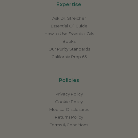
Expertise
Ask Dr. Streicher
Essential Oil Guide
How to Use Essential Oils
Books
Our Purity Standards
California Prop 65
Policies
Privacy Policy
Cookie Policy
Medical Disclosures
Returns Policy
Terms & Conditions