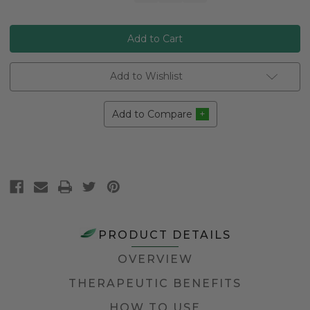
Stock:
Add to Wishlist
Add to Compare
PRODUCT DETAILS
OVERVIEW
THERAPEUTIC BENEFITS
HOW TO USE