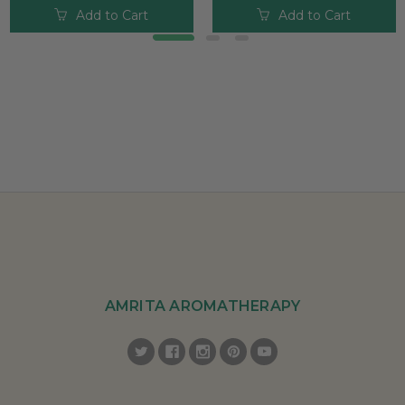
Add to Cart
Add to Cart
AMRITA AROMATHERAPY