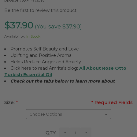
Product Code:
EO4713
Be the first to review this product
$37.90
(You save $37.90)
Availability:
In Stock
Promotes Self Beauty and Love
Uplifting and Positive Aroma
Helps Reduce Anger and Anxiety
Click here to read Amrita's blog:
All About Rose Otto
Turkish Essential Oil
Check out the tabs below to learn more about
Size:
*
* Required Fields
Current
Decrease
Increase
QTY:
Quantity:
Quantity: