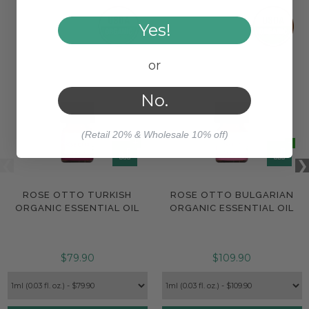
Yes!
or
No.
(Retail 20% & Wholesale 10% off)
ROSE OTTO TURKISH
ROSE OTTO BULGARIAN
ORGANIC ESSENTIAL OIL
ORGANIC ESSENTIAL OIL
$79.90
$109.90