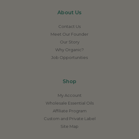
About Us
Contact Us
Meet Our Founder
Our Story
Why Organic?
Job Opportunities
Shop
My Account
Wholesale Essential Oils
Affiliate Program
Custom and Private Label
Site Map