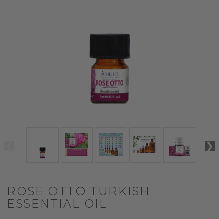
ROSE OTTO TURKISH
ESSENTIAL OIL