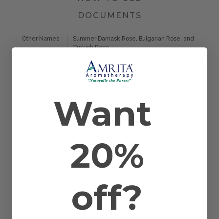
DOCUMENTS
Other Names
Summer Damask Rose, Bulgarian Rose, and
Turkish Rose
Farming
Farmed/Conventional
Method
Plant Part
Blossom
Country of
Turkey
Origin
Want
Application
Bath, Diffusion, Inhalation, Massage, and
Method
Topical
Scientific
Rosa damascena
Name
20%
Extraction
Steam Distilled
Method
off?
RELATED PRODUCTS
WORKS WELL WITH