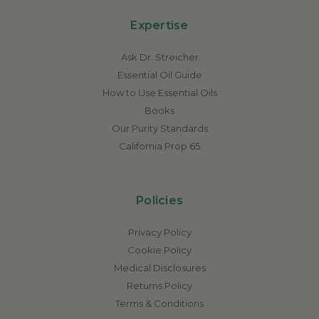
Expertise
Ask Dr. Streicher
Essential Oil Guide
How to Use Essential Oils
Books
Our Purity Standards
California Prop 65
Policies
Privacy Policy
Cookie Policy
Medical Disclosures
Returns Policy
Terms & Conditions