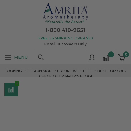
1-800 410-9651
FREE US SHIPPING OVER $50
Retail Customers Only
0
LOOKING TO LEARN MORE? UNSURE WHICH OIL IS BEST FOR YOU?
CHECK OUT AMRITA'S BLOG!