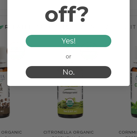
Steam Distilled
off?
RELATED PRODUCTS
WORKS WELL WIT
Yes!
or
No.
K ORGANIC
CITRONELLA ORGANIC
CORNMI
e
Compare
Com