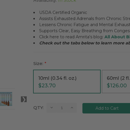
Availability:
In Stock
USDA Certified Organic
Assists Exhausted Adrenals from Chronic Str
Lessens Chronic Fatigue and Mental Exhaus
Supports Clear, Easy Breathing from Conges
Click here to read Amrita's blog:
All About B
Check out the tabs below to learn more a
Size:
*
10ml (0.34 fl. oz.)
60ml (2 fl.
$23.70
$126.00
Current
Decrease
Increase
QTY:
Quantity:
Quantity:
Stock: