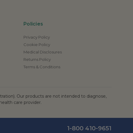
Policies
Privacy Policy
Cookie Policy
Medical Disclosures
Returns Policy
Terms & Conditions
ation). Our products are not intended to diagnose,
health care provider.
1-800 410-9651