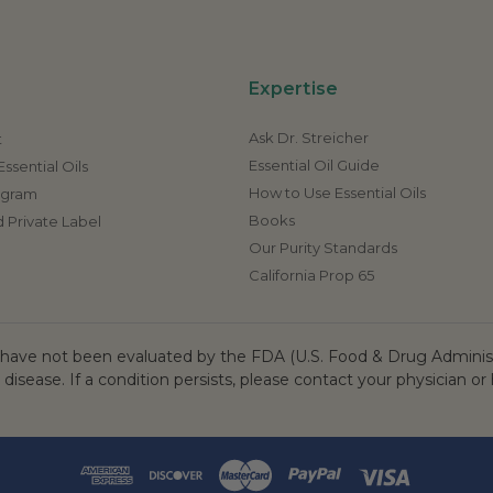
Expertise
Ask Dr. Streicher
t
Essential Oil Guide
ssential Oils
How to Use Essential Oils
rogram
Books
 Private Label
Our Purity Standards
California Prop 65
ave not been evaluated by the FDA (U.S. Food & Drug Administr
 disease. If a condition persists, please contact your physician or 