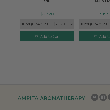
OIL
ESSENTIA
$27.20
$15.
Add to Cart
Add to
AMRITA AROMATHERAPY