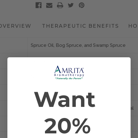
OVERVIEW
THERAPEUTIC BENEFITS
HO
Spruce Oil, Bog Spruce, and Swamp Spruce
Certified Organic
Needles and Twigs
Want
Canada
Bath, Diffusion, Inhalation, Massage, and Topical
20%
Picea mariana