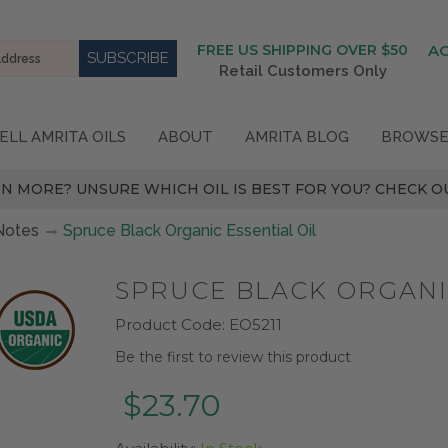
FREE US SHIPPING OVER $50
A
Retail Customers Only
ELL AMRITA OILS
ABOUT
AMRITA BLOG
BROWSE
N MORE? UNSURE WHICH OIL IS BEST FOR YOU? CHECK OU
Notes
Spruce Black Organic Essential Oil
SPRUCE BLACK ORGANIC
Product Code:
EO5211
Be the first to review this product
$23.70