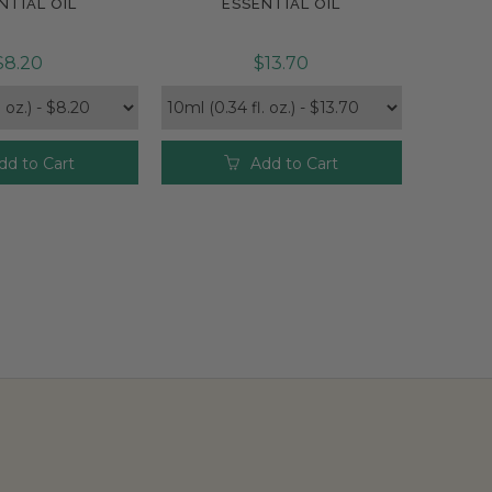
NTIAL OIL
ESSENTIAL OIL
$8.20
$13.70
dd to Cart
Add to Cart