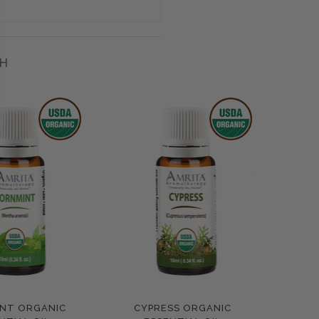
H
NT ORGANIC
CYPRESS ORGANIC
pare
Compare