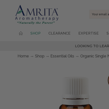
Email
Address
SHOP
CLEARANCE
EXPERTISE
S
LOOKING TO LEAR
Home
Shop
Essential Oils
Organic Single 