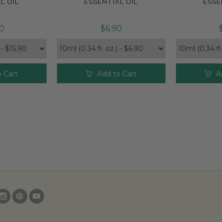
L OIL
ESSENTIAL OIL
ESSE
90
$6.90
 Cart
Add to Cart
A