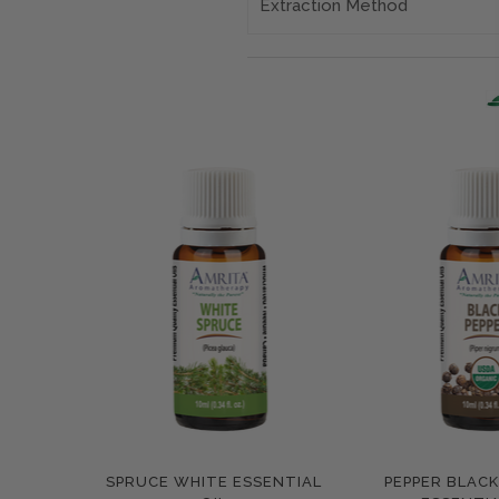
Extraction Method
SPRUCE WHITE ESSENTIAL
PEPPER BLAC
Compare
Compar