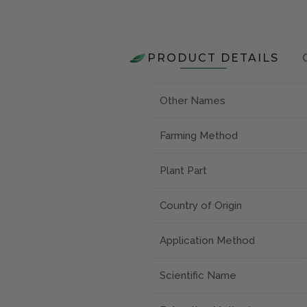
PRODUCT DETAILS
Other Names
Farming Method
Plant Part
Country of Origin
Application Method
Scientific Name