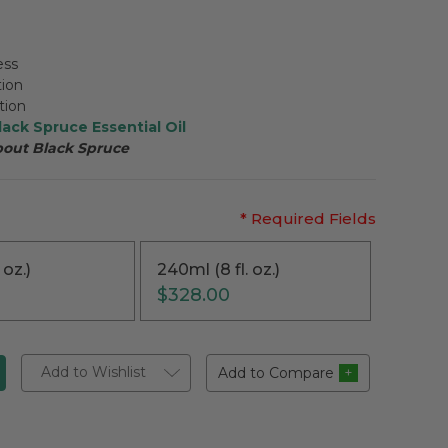
ess
tion
tion
lack Spruce Essential Oil
bout
Black Spruce
* Required Fields
 oz.)
240ml (8 fl. oz.)
$328.00
Add to Wishlist
Add to Compare