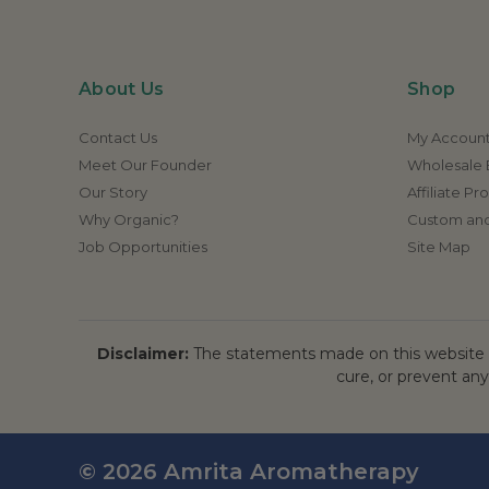
About Us
Shop
Contact Us
My Accoun
Meet Our Founder
Wholesale E
Our Story
Affiliate P
Why Organic?
Custom and
Job Opportunities
Site Map
Disclaimer:
The statements made on this website h
cure, or prevent any
© 2026 Amrita Aromatherapy