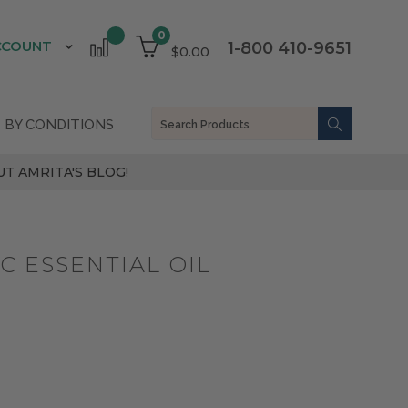
0
CCOUNT
1-800 410-9651
$0.00
 BY CONDITIONS
T AMRITA'S BLOG!
 ESSENTIAL OIL