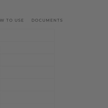
W TO USE
DOCUMENTS