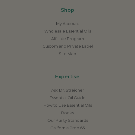
Shop
My Account
Wholesale Essential Oils
Affiliate Program
Custom and Private Label
Site Map
Expertise
Ask Dr. Streicher
Essential Oil Guide
How to Use Essential Oils
Books
Our Purity Standards
California Prop 65