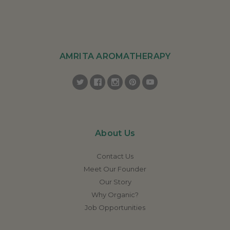
AMRITA AROMATHERAPY
About Us
Contact Us
Meet Our Founder
Our Story
Why Organic?
Job Opportunities