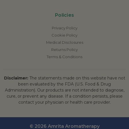
Policies
Privacy Policy
Cookie Policy
Medical Disclosures
Returns Policy
Terms & Conditions
Disclaimer:
The statements made on this website have not
been evaluated by the FDA (U.S. Food & Drug
Administration). Our products are not intended to diagnose,
cure, or prevent any disease. If a condition persists, please
contact your physician or health care provider.
© 2026 Amrita Aromatherapy