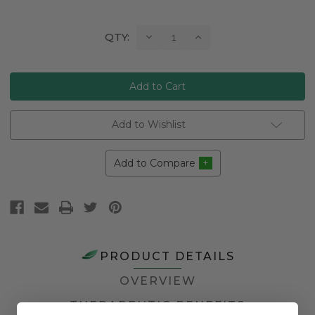
Current
Decrease
Increase
QTY:
Quantity:
Quantity:
Stock:
Add to Wishlist
Add to Compare
PRODUCT DETAILS
OVERVIEW
THERAPEUTIC BENEFITS