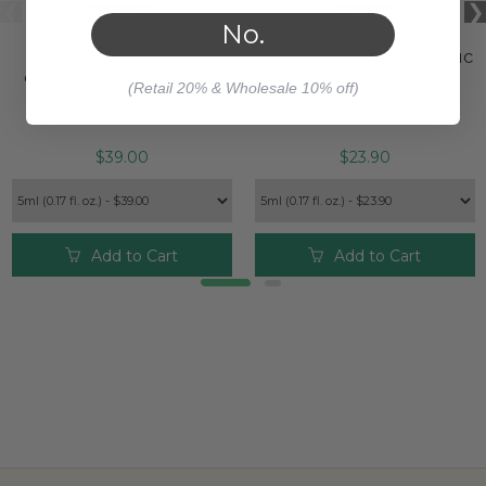
No.
THYME THUJANOL
THYME LINALOOL ORGANIC
ORGANIC ESSENTIAL OIL
ESSENTIAL OIL
(Retail 20% & Wholesale 10% off)
$39.00
$23.90
Add to Cart
Add to Cart