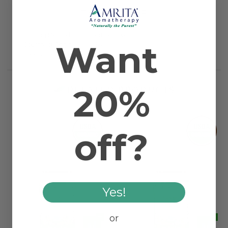
HOW TO USE
Farming Method
Certified Organic
Want
Country of Origin
USA
Application Method
Massage and Topical
20%
RELATED PRODUCTS
off?
Yes!
or