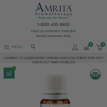
1-800 410-9651
FREE US SHIPPING OVER $50
Retail Customers Only
0
0
LOOKING TO LEARN MORE? UNSURE WHICH OIL IS BEST FOR YOU?
CHECK OUT AMRITA'S BLOG!