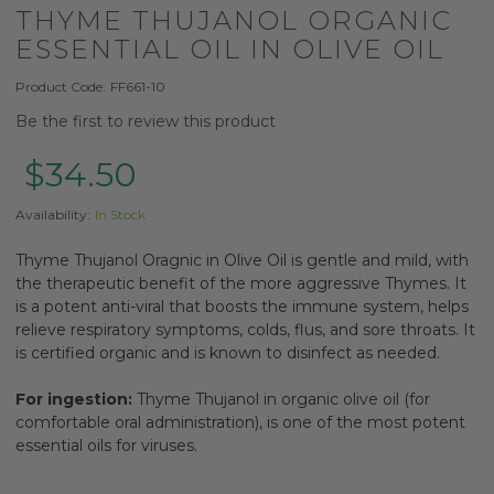
THYME THUJANOL ORGANIC
ESSENTIAL OIL IN OLIVE OIL
Product Code:
FF661-10
Be the first to review this product
$34.50
Availability:
In Stock
Thyme Thujanol Oragnic in Olive Oil is gentle and mild, with
the therapeutic benefit of the more aggressive Thymes. It
is a potent anti-viral that boosts the immune system, helps
relieve respiratory symptoms, colds, flus, and sore throats. It
is certified organic and is known to disinfect as needed.
For ingestion:
Thyme Thujanol in organic olive oil (for
comfortable oral administration), is one of the most potent
essential oils for viruses.