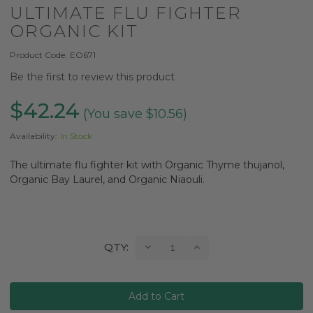
ULTIMATE FLU FIGHTER
ORGANIC KIT
Product Code:
EO671
Be the first to review this product
$42.24
(You save $10.56)
Availability:
In Stock
The ultimate flu fighter kit with Organic Thyme thujanol,
Organic Bay Laurel, and Organic Niaouli.
Current
Decrease
Increase
QTY:
Quantity:
Quantity:
Stock: