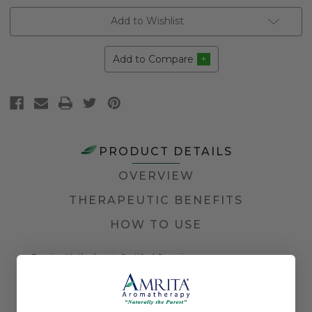
Add to Wishlist
Add to Compare
PRODUCT DETAILS
OVERVIEW
THERAPEUTIC BENEFITS
HOW TO USE
Farming Method
Certified Organic
Country of Origin
USA
Application
Diffusion, Inhalation, Massage, and
Method
Topical