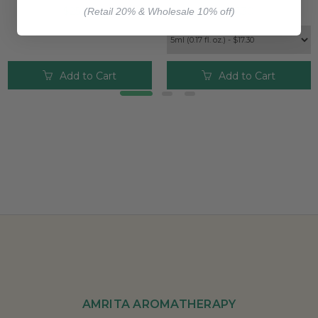
$25.00
$17.30
(Retail 20% & Wholesale 10% off)
Add to Cart
Add to Cart
AMRITA AROMATHERAPY