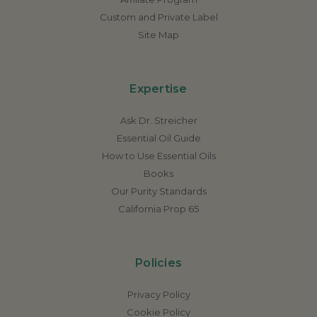
Custom and Private Label
Site Map
Expertise
Ask Dr. Streicher
Essential Oil Guide
How to Use Essential Oils
Books
Our Purity Standards
California Prop 65
Policies
Privacy Policy
Cookie Policy