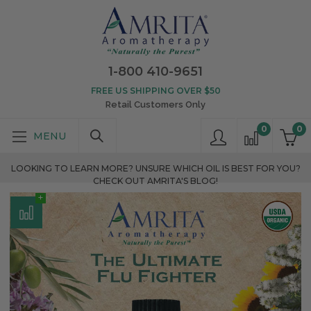
1-800 410-9651
FREE US SHIPPING OVER $50
Retail Customers Only
0
0
LOOKING TO LEARN MORE? UNSURE WHICH OIL IS BEST FOR YOU?
CHECK OUT AMRITA'S BLOG!