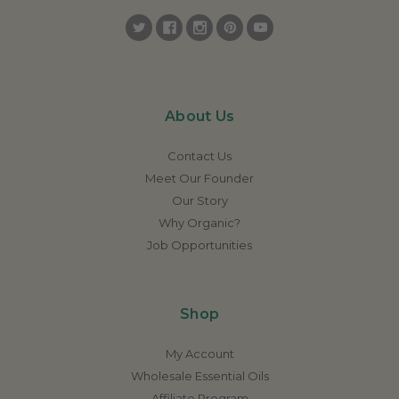
About Us
Contact Us
Meet Our Founder
Our Story
Why Organic?
Job Opportunities
Shop
My Account
Wholesale Essential Oils
Affiliate Program