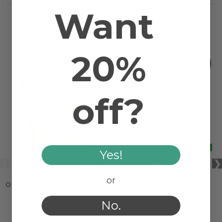
Want
RELATED PRODUCTS
20%
off?
Yes!
or
ORGANIC SYNERGY BLENDS
GINGER ORGANIC CO2
SAMPLER KIT
No.