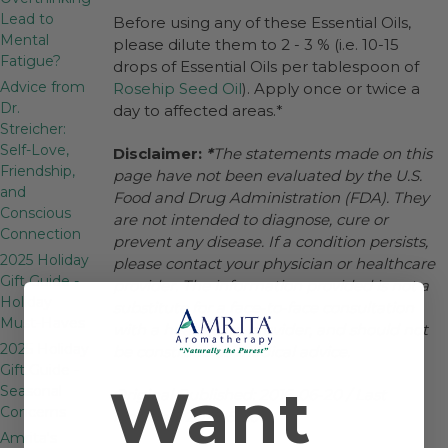
Lead to
Before using any of these Essential Oils,
Mental
please dilute them to 2 - 3 % (i.e. 10-15
Fatigue?
drops of Essential Oils per tablespoon of
Advice from
Rosehip Seed Oil
). Apply once or twice a
Dr.
day to affected areas.*
Streicher:
Self-Love,
Disclaimer:
*
The statements made on this
Friendship,
page have not been evaluated by the U.S.
and
Food and Drug Administration (FDA). They
Conscious
are not intended to diagnose, cure or
Connection
prevent any disease. If a condition persists,
2025 Holiday
please contact your physician or healthcare
Gift Guide -
provider. The information provided is not a
Holiday
substitute for a face-to-face consultation
Must-Haves
with a healthcare provider, and should not
2025 Holiday
be construed as medical advice.
Gift Guide -
Want
Seasonal
Original Published: 2016-06-20 / Last
Concerns
Modified: 2025-5-30
Amrita's