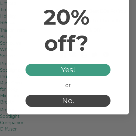
Limited
20%
Time
#Ask Dr. Streicher
#Best EOs For You
Holiday
#Essential Oils for After Childbrith
Blends!
#How-to & DIY
This or That:
off?
Black
Spruce vs.
White
Spruce
Product
Yes!
Spotlight:
Inula — A
Rare Gem
or
for Body,
Mind, and…
No.
Breath
Product
Spotlight:
Companion
Diffuser