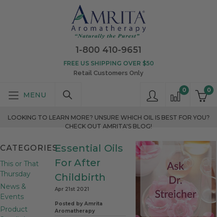
1-800 410-9651
FREE US SHIPPING OVER $50
Retail Customers Only
0
0
LOOKING TO LEARN MORE? UNSURE WHICH OIL IS BEST FOR YOU?
CHECK OUT AMRITA'S BLOG!
Essential Oils
CATEGORIES
For After
This or That
Thursday
Childbirth
News &
Apr 21st 2021
Events
Posted by Amrita
Product
Aromatherapy