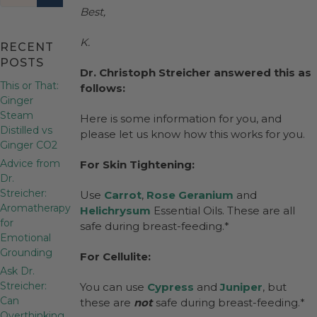
Best,
K.
RECENT
POSTS
Dr. Christoph Streicher answered this as
This or That:
follows:
Ginger
Steam
Here is some information for you, and
Distilled vs
please let us know how this works for you.
Ginger CO2
Advice from
For Skin Tightening:
Dr.
Streicher:
Use
Carrot
,
Rose Geranium
and
Aromatherapy
Helichrysum
Essential Oils. These are all
for
safe during breast-feeding.*
Emotional
Grounding
For Cellulite:
Ask Dr.
Streicher:
You can use
Cypress
and
Juniper
, but
Can
these are
not
safe during breast-feeding.*
Overthinking