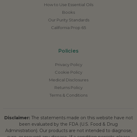
How to Use Essential Oils
Books
Our Purity Standards
California Prop 65
Policies
Privacy Policy
Cookie Policy
Medical Disclosures
Returns Policy
Terms & Conditions
Disclaimer:
The statements made on this website have not
been evaluated by the FDA (U.S. Food & Drug
Administration). Our products are not intended to diagnose,
cure, or prevent any disease. If a condition persists, please