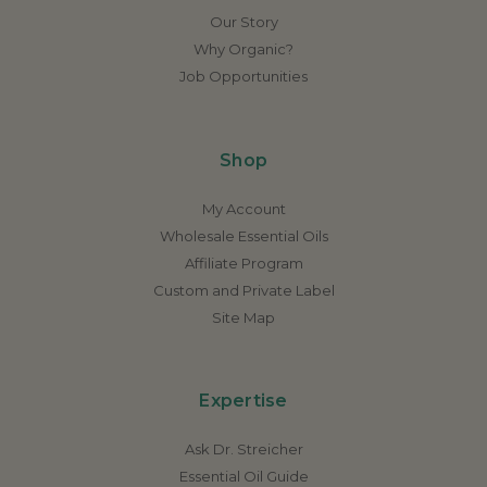
Our Story
Why Organic?
Job Opportunities
Shop
My Account
Wholesale Essential Oils
Affiliate Program
Custom and Private Label
Site Map
Expertise
Ask Dr. Streicher
Essential Oil Guide