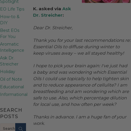
Spotlight
K. asked via
Ask
EO Life Tips
Dr. Streicher
:
How-to &
DIY
Dear Dr. Streicher,
Best EOs
For You
Thank you for your last recommendations re:
Aromatic
Essential Oils to diffuse during winter to
Intelligence
keep viruses away – we all stayed healthy!
Ask Dr.
Streicher
I hope to pick your brain again: I've just had
Holiday
a baby and was wondering which Essential
Oils I could use topically to help tighten skin
Oil of Note
and to reduce appearance of cellulite? I am
Educational
breastfeeding and am wondering which are
Informational
safe to use. Also, which percentage dilution
for local use, and how often per week?
SEARCH
POSTS
Thanks in advance. I am a huge fan of your
work.
Search