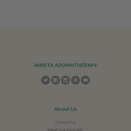
AMRITA AROMATHERAPY
About Us
Contact Us
Meet Our Founder