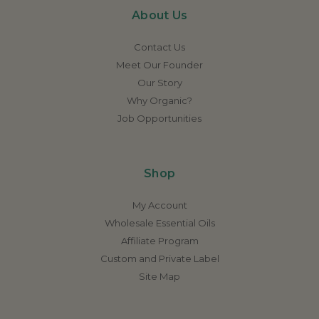
About Us
Contact Us
Meet Our Founder
Our Story
Why Organic?
Job Opportunities
Shop
My Account
Wholesale Essential Oils
Affiliate Program
Custom and Private Label
Site Map