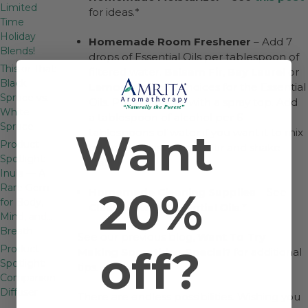
Limited
for ideas.*
Time
Holiday
Homemade Room Freshener
– Add 7
Blends!
drops of Essential Oils per tablespoon of
This or That:
filtered water.
Balsam Fir
,
Bay Laurel
or
Black
Lemon
are good choices for the Essential
Spruce vs.
Oils. Put in a bottle with a spray top. Add
White
a tablespoon of alcohol per 6
Spruce
Want
tablespoons of water if you want it to mix
Product
better and last longer. Stir and shake
Spotlight:
well.*
Inula — A
Rare Gem
20%
Homemade Cleaning Supplies
– See
for Body,
Cleaning with Essential Oils
.*
Mind, and…
Breath
See our previous blog,
Want To Try
off?
Product
Making Something Special?
for additional
Spotlight:
tips.
Companion
Diffuser
There are endless possibilities. Wishing you