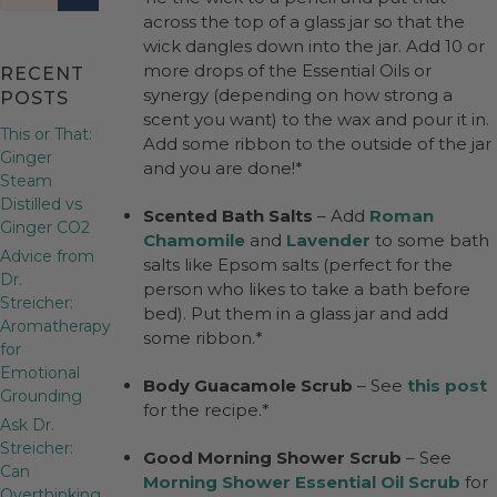
across the top of a glass jar so that the
wick dangles down into the jar. Add 10 or
more drops of the Essential Oils or
RECENT
synergy (depending on how strong a
POSTS
scent you want) to the wax and pour it in.
This or That:
Add some ribbon to the outside of the jar
Ginger
and you are done!*
Steam
Distilled vs
Scented Bath Salts
– Add
Roman
Ginger CO2
Chamomile
and
Lavender
to some bath
Advice from
salts like Epsom salts (perfect for the
Dr.
person who likes to take a bath before
Streicher:
bed). Put them in a glass jar and add
Aromatherapy
some ribbon.*
for
Emotional
Body Guacamole Scrub
– See
this post
Grounding
for the recipe.*
Ask Dr.
Streicher:
Good Morning Shower Scrub
– See
Can
Morning Shower Essential Oil Scrub
for
Overthinking