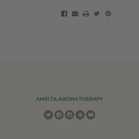
AMRITA AROMATHERAPY