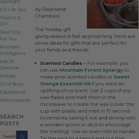
Spotlight
by Stephanie
EO Life Tips
Chambers
How-to &
DIY
The holiday gift
Best EOs
giving season is fast approaching. Here are
For You
some ideas for gifts that are perfect for
Aromatic
your family and friends:
Intelligence
Ask Dr.
Scented Candles
– For example, you
Streicher
can use
Mountain Forest Synergy
to
Holiday
make pine-scented candles or
Sweet
Orange Essential Oil
if you want an
Oil of Note
uplifting citrus scent. Use 2 cups of soy
Educational
wax flakes and melt them in the
Informational
microwave to create the wax (cover the
cup with plastic and melt in 10 second
SEARCH
increments, taking it out and stirring with
POSTS
a wooden spoon or stick to encourage
the melting). Use an oven mitt to handle.
Search
Tie the wick to a pencil and put that