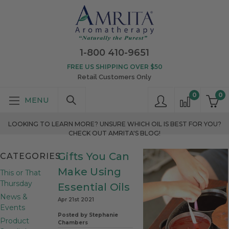
1-800 410-9651
FREE US SHIPPING OVER $50
Retail Customers Only
0
0
LOOKING TO LEARN MORE? UNSURE WHICH OIL IS BEST FOR YOU?
CHECK OUT AMRITA'S BLOG!
Gifts You Can
CATEGORIES
Make Using
This or That
Thursday
Essential Oils
News &
Apr 21st 2021
Events
Posted by Stephanie
Product
Chambers