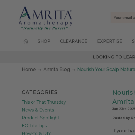
Email
Address
SHOP
CLEARANCE
EXPERTISE
S
LOOKING TO LEAR
Home
Amrita Blog
Nourish Your Scalp Natura
Nourish
CATEGORIES
Amrita
This or That Thursday
Jun 23rd 202
News & Events
Product Spotlight
Posted by Dr
EO Life Tips
If your hai
How-to & DIY