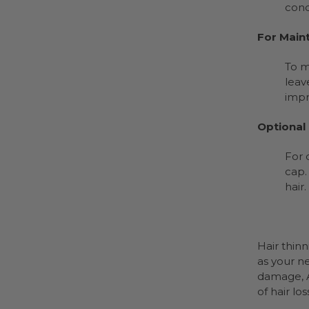
cond
For Main
To m
leav
impr
Optional
For 
cap.
hair.
Hair thin
as your n
damage, 
of hair lo