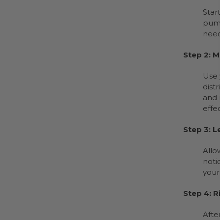
Star
pump
need
Step 2: 
Use 
dist
and 
effe
Step 3: L
Allo
noti
your
Step 4: R
Afte