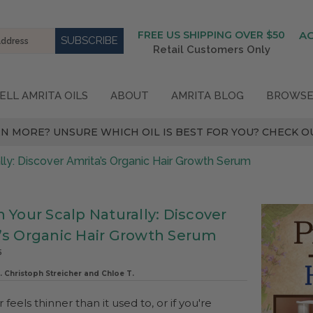
FREE US SHIPPING OVER $50
A
Retail Customers Only
ELL AMRITA OILS
ABOUT
AMRITA BLOG
BROWSE
N MORE? UNSURE WHICH OIL IS BEST FOR YOU? CHECK OU
lly: Discover Amrita’s Organic Hair Growth Serum
 Your Scalp Naturally: Discover
’s Organic Hair Growth Serum
5
. Christoph Streicher and Chloe T.
r feels thinner than it used to, or if you're