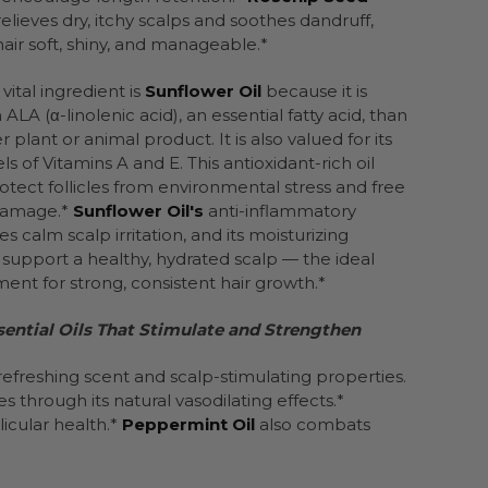
relieves dry, itchy scalps and soothes dandruff,
hair soft, shiny, and manageable.*
vital ingredient is
Sunflower Oil
because it is
 ALA (α-linolenic acid), an essential fatty acid, than
 plant or animal product. It is also valued for its
ls of Vitamins A and E. This antioxidant-rich oil
otect follicles from environmental stress and free
 damage.*
Sunflower Oil's
anti-inflammatory
s calm scalp irritation, and its moisturizing
s support a healthy, hydrated scalp — the ideal
ent for strong, consistent hair growth.*
sential Oils That Stimulate and Strengthen
refreshing scent and scalp-stimulating properties.
es through its natural vasodilating effects.*
icular health.*
Peppermint Oil
also combats