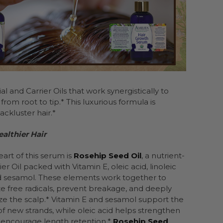
 and Carrier Oils that work synergistically to
rom root to tip.* This luxurious formula is
ackluster hair.*
althier Hair
eart of this serum is
Rosehip Seed Oil
, a nutrient-
ier Oil packed with Vitamin E, oleic acid, linoleic
d sesamol. These elements work together to
ze free radicals, prevent breakage, and deeply
ze the scalp.* Vitamin E and sesamol support the
f new strands, while oleic acid helps strengthen
 encourage length retention.*
Rosehip Seed