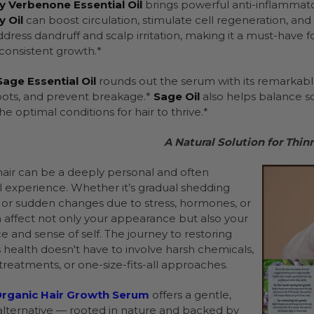
 Verbenone Essential Oil
brings powerful anti-inflammat
 Oil
can boost circulation, stimulate cell regeneration, an
ddress dandruff and scalp irritation, making it a must-have 
onsistent growth.*
age Essential Oil
rounds out the serum with its remarkable 
roots, and prevent breakage.*
Sage Oil
also helps balance sc
he optimal conditions for hair to thrive.*
A Natural Solution for Thin
hair can be a deeply personal and often
 experience. Whether it’s gradual shedding
 or sudden changes due to stress, hormones, or
an affect not only your appearance but also your
e and sense of self. The journey to restoring
s health doesn't have to involve harsh chemicals,
treatments, or one-size-fits-all approaches.
rganic Hair Growth Serum
offers a gentle,
 alternative — rooted in nature and backed by