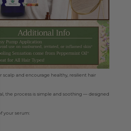
 scalp and encourage healthy, resilient hair
ual, the process is simple and soothing — designed
f your serum: