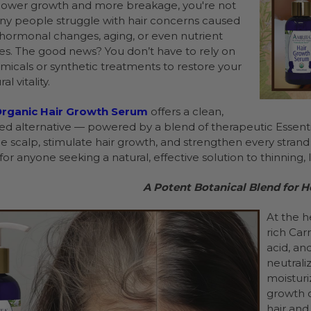
slower growth and more breakage, you're not
ny people struggle with hair concerns caused
, hormonal changes, aging, or even nutrient
ies. The good news? You don’t have to rely on
micals or synthetic treatments to restore your
al vitality.
rganic Hair Growth Serum
offers a clean,
d alternative — powered by a blend of therapeutic Essential
e scalp, stimulate hair growth, and strengthen every strand f
or anyone seeking a natural, effective solution to thinning, l
A Potent Botanical Blend for He
At the h
rich Carr
acid, an
neutrali
moisturi
growth o
hair and