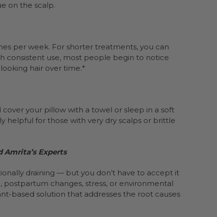
ue on the scalp.
imes per week. For shorter treatments, you can
th consistent use, most people begin to notice
ooking hair over time.*
ver your pillow with a towel or sleep in a soft
y helpful for those with very dry scalps or brittle
d Amrita’s Experts
onally draining — but you don’t have to accept it
g, postpartum changes, stress, or environmental
lant-based solution that addresses the root causes