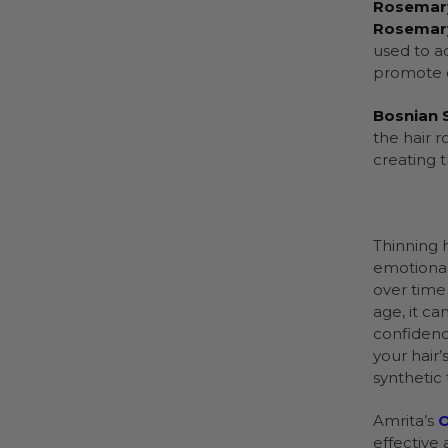
Rosemary
Rosemary
used to a
promote c
Bosnian S
the hair 
creating t
Thinning 
emotional
over time
age, it c
confidenc
your hair’
synthetic 
Amrita’s
O
effective