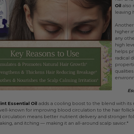
Oil
also 
leaving 
Another 
higher in
any other
high leve
helps pr
radical
propertie
qualitie
environm
Es
t Essential Oil
adds a cooling boost to the blend with its 
s well-known for improving blood circulation to the hair follicl
circulation means better nutrient delivery and stronger foll
laking, and itching — making it an all-around scalp savior.*