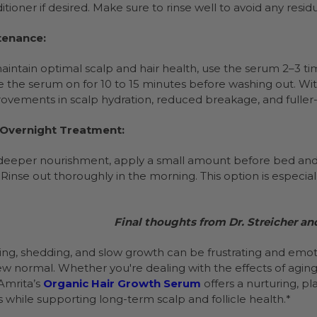
itioner if desired. Make sure to rinse well to avoid any resid
tenance:
aintain optimal scalp and hair health, use the serum 2–3 t
e the serum on for 10 to 15 minutes before washing out. Wi
ovements in scalp hydration, reduced breakage, and fuller-l
 Overnight Treatment:
deeper nourishment, apply a small amount before bed and co
 Rinse out thoroughly in the morning. This option is especiall
Final thoughts from Dr. Streicher an
ning, shedding, and slow growth can be frustrating and emoti
ew normal. Whether you're dealing with the effects of agin
Amrita’s
Organic Hair Growth Serum
offers a nurturing, p
ss while supporting long-term scalp and follicle health.*