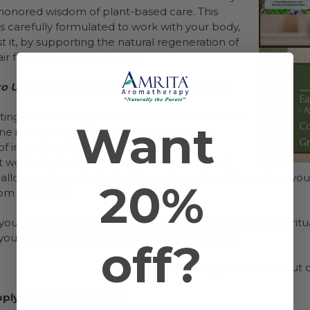
honored wisdom of plant-based care. This
 carefully formulated to work with your body,
t it, by supporting the natural regeneration of
air from the scalp outward.*
o Use Amrita’s Organic Hair Growth Serum
ting Amrita’s
Organic Hair Growth Serum
into
Want
ne is more than just a beauty step — it’s a
 intentional self-care. This nourishing
 works best when applied consistently and
 allowing the potent plant-based ingredients to restore your
20%
om the roots.
u treat it as a quick weekly boost or a longer, spa-like rit
o your lifestyle while delivering powerful results.
off?
Here’s how to get the most out o
pply to Targeted Areas