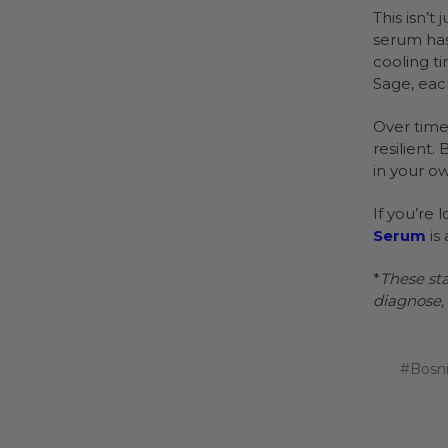
This isn’t
serum has
cooling t
Sage, eac
Over time,
resilient
in your ow
If you’re 
Serum
is 
*
These st
diagnose, 
#Bosn