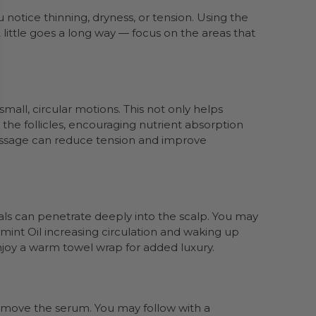
 notice thinning, dryness, or tension. Using the
little goes a long way — focus on the areas that
mall, circular motions. This not only helps
 the follicles, encouraging nutrient absorption
massage can reduce tension and improve
cals can penetrate deeply into the scalp. You may
rmint Oil increasing circulation and waking up
 enjoy a warm towel wrap for added luxury.
emove the serum. You may follow with a