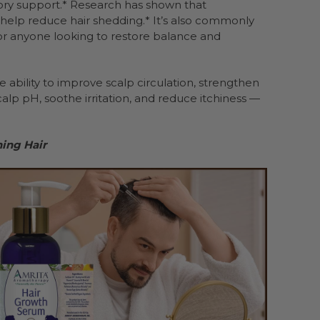
ory support.* Research has shown that
d help reduce hair shedding.* It’s also commonly
for anyone looking to restore balance and
ability to improve scalp circulation, strengthen
alp pH, soothe irritation, and reduce itchiness —
ning Hair