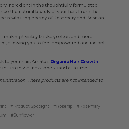
 Every ingredient in this thoughtfully formulated
nce the natural beauty of your hair. From the
the revitalizing energy of Rosemary and Bosnian
 making it visibly thicker, softer, and more
dence, allowing you to feel empowered and radiant
ack to your hair, Amrita’s
Organic Hair Growth
e return to wellness, one strand at a time.*
nistration. These products are not intended to
int
#Product Spotlight
#Rosehip
#Rosemary
rum
#Sunflower