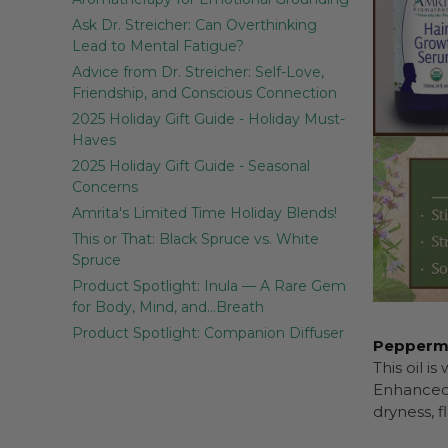
Ask Dr. Streicher: Can Overthinking
Lead to Mental Fatigue?
Advice from Dr. Streicher: Self-Love,
Friendship, and Conscious Connection
2025 Holiday Gift Guide - Holiday Must-
Haves
2025 Holiday Gift Guide - Seasonal
Concerns
Amrita's Limited Time Holiday Blends!
This or That: Black Spruce vs. White
Spruce
Product Spotlight: Inula — A Rare Gem
for Body, Mind, and…Breath
Product Spotlight: Companion Diffuser
Peppermin
This oil i
Enhanced 
dryness, f