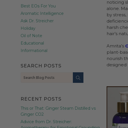
noticing 
Best EOs For You
alone. Ma
Aromatic Intelligence
by stress
Ask Dr. Streicher
deficienc
harsh che
Holiday
hair’s natur
Oil of Note
Educational
Amrita’s
O
Informational
plant-base
nourish th
designed f
SEARCH POSTS
Search
RECENT POSTS
This or That: Ginger Steam Distilled vs
Ginger CO2
Advice from Dr. Streicher:
Aromatherapy for Emotional Grounding