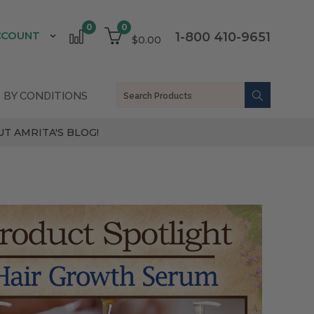
0
0
CCOUNT
1-800 410-9651
$0.00
 BY CONDITIONS
T AMRITA'S BLOG!