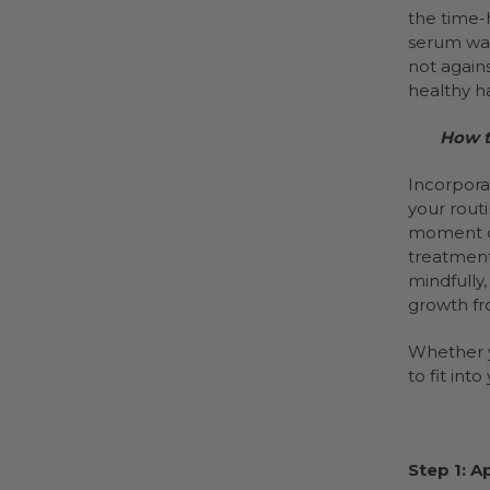
the time-
serum was
not agains
healthy h
How t
Incorpora
your routi
moment of
treatment
mindfully,
growth fr
Whether yo
to fit int
Step 1: A