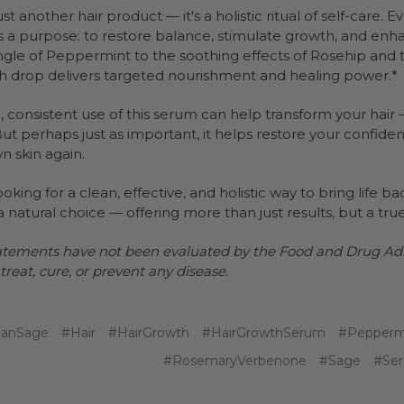
 just another hair product — it's a holistic ritual of self-care.
 a purpose: to restore balance, stimulate growth, and enha
ingle of Peppermint to the soothing effects of Rosehip and 
h drop delivers targeted nourishment and healing power.*
 consistent use of this serum can help transform your hair —
. But perhaps just as important, it helps restore your confi
n skin again.
looking for a clean, effective, and holistic way to bring life b
a natural choice — offering more than just results, but a tru
atements have not been evaluated by the Food and Drug Admi
treat, cure, or prevent any disease.
ianSage
#Hair
#HairGrowth
#HairGrowthSerum
#Pepperm
#RosemaryVerbenone
#Sage
#Se