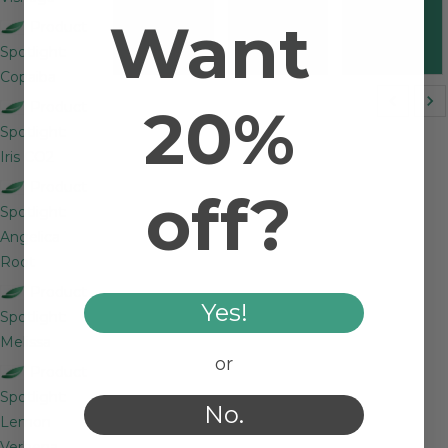
Streicher
Streicher
Streicher
Want
Product
and
and Linda
and Linda
Spotlight:
Chase F.
J.
J.
Copaiba
20%
Product
Spotlight:
Iris CO2
Product
off?
Spotlight:
Angelica
Root
Product
Yes!
Spotlight:
Melissa
or
Product
Spotlight:
No.
Lemon
Verbena