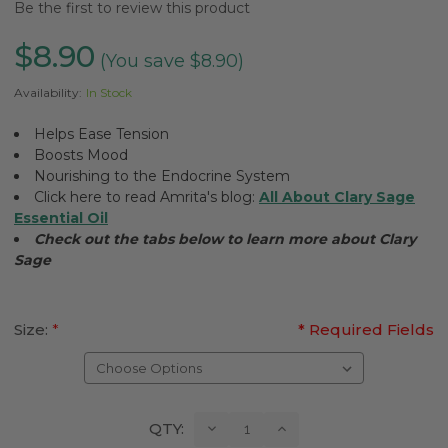
Be the first to review this product
$8.90
(You save $8.90)
Availability:
In Stock
Helps Ease Tension
Boosts Mood
Nourishing to the Endocrine System
Click here to read Amrita's blog:
All About Clary Sage
Essential Oil
Check out the tabs below to learn more about Clary
Sage
Size:
*
* Required Fields
Current
Decrease
Increase
QTY:
Quantity:
Quantity:
Stock: