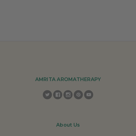
AMRITA AROMATHERAPY
About Us