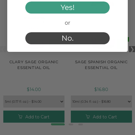
Yes!
or
No.
CLARY SAGE ORGANIC
SAGE SPANISH ORGANIC
ESSENTIAL OIL
ESSENTIAL OIL
$14.00
$16.80
Add to Cart
Add to Cart