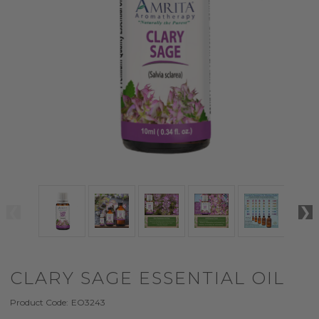
CLARY SAGE ESSENTIAL OIL
Product Code:
EO3243