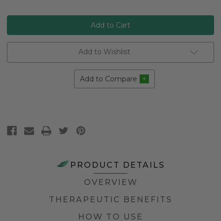
Add to Wishlist
Add to Compare
PRODUCT DETAILS
OVERVIEW
THERAPEUTIC BENEFITS
HOW TO USE