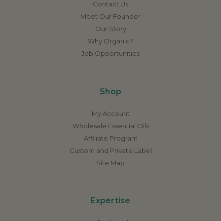
Contact Us
Meet Our Founder
Our Story
Why Organic?
Job Opportunities
Shop
My Account
Wholesale Essential Oils
Affiliate Program
Custom and Private Label
Site Map
Expertise