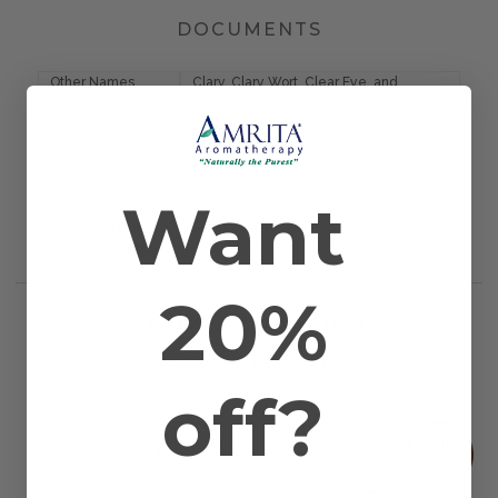
DOCUMENTS
Other Names
Clary, Clary Wort, Clear Eye, and
Esalarea
Farming Method
Farmed/Conventional
Plant Part
Blossom and Plant
Country of Origin
France
Application
Bath, Diffusion, Inhalation, and Topical
Want
Method
Scientific Name
Salvia sclarea
Extraction Method
Steam Distilled
20%
RELATED PRODUCTS
WORKS WELL WITH
off?