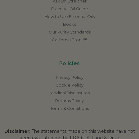
Ask Dr. Streicher
Essential Oil Guide
How to Use Essential Oils
Books
Our Purity Standards
California Prop 65
Policies
Privacy Policy
Cookie Policy
Medical Disclosures
Returns Policy
Terms & Conditions
Disclaimer:
The statements made on this website have not
been evaluated by the FDA (U.S. Food & Drug