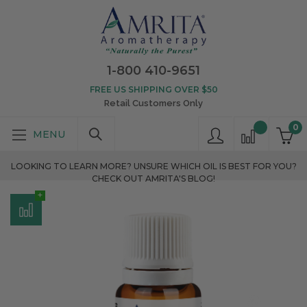
1-800 410-9651
FREE US SHIPPING OVER $50
Retail Customers Only
0
LOOKING TO LEARN MORE? UNSURE WHICH OIL IS BEST FOR YOU?
CHECK OUT AMRITA'S BLOG!