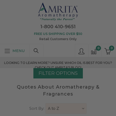
1-800 410-9651
FREE US SHIPPING OVER $50
Retail Customers Only
0
0
LOOKING TO LEARN MORE? UNSURE WHICH OIL IS BEST FOR YOU?
CHECK OUT AMRITA'S BLOG!
FILTER OPTIONS
Quotes About Aromatherapy &
Fragrances
Sort By: