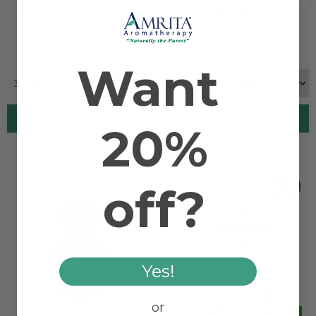
BLEND
$10.90
$8.50
Want
30 ML (1 FL. OZ.) ONLY
Add to Cart
Add to Cart
20%
off?
Yes!
or