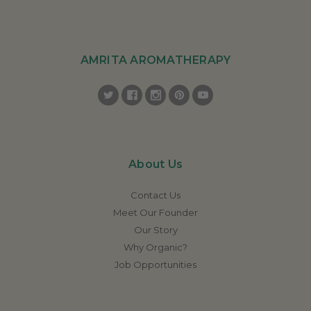
AMRITA AROMATHERAPY
About Us
Contact Us
Meet Our Founder
Our Story
Why Organic?
Job Opportunities