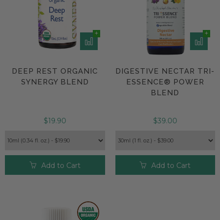
DEEP REST ORGANIC
DIGESTIVE NECTAR TRI-
SYNERGY BLEND
ESSENCE® POWER
BLEND
$19.90
$39.00
Add to Cart
Add to Cart