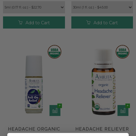
Add to Cart
Add to Cart
HEADACHE ORGANIC
HEADACHE RELIEVER
ROLL-ON RELIEF®
ORGANIC SYNERGY