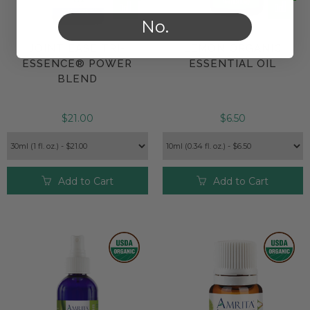
No.
JOINT EASE TRI-
LEMON ORGANIC
ESSENCE® POWER
ESSENTIAL OIL
BLEND
$21.00
$6.50
Add to Cart
Add to Cart