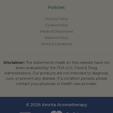
Policies
Privacy Policy
Cookie Policy
Medical Disclosures
Returns Policy
Terms & Conditions
Disclaimer:
The statements made on this website have not
been evaluated by the FDA (U.S. Food & Drug
Administration). Our products are not intended to diagnose,
cure, or prevent any disease. If a condition persists, please
contact your physician or health care provider.
© 2026 Amrita Aromatherapy