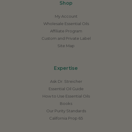
Shop
My Account
Wholesale Essential Oils
Affiliate Program
Custom and Private Label
Site Map
Expertise
Ask Dr. Streicher
Essential Oil Guide
How to Use Essential Oils
Books
Our Purity Standards
California Prop 65