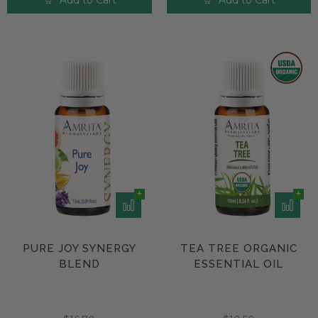
Add to Cart
Add to Cart
PURE JOY SYNERGY
TEA TREE ORGANIC
BLEND
ESSENTIAL OIL