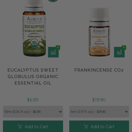
EUCALYPTUS SWEET
FRANKINCENSE CO2
GLOBULUS ORGANIC
ESSENTIAL OIL
$6.90
$19.90
Add to Cart
Add to Cart