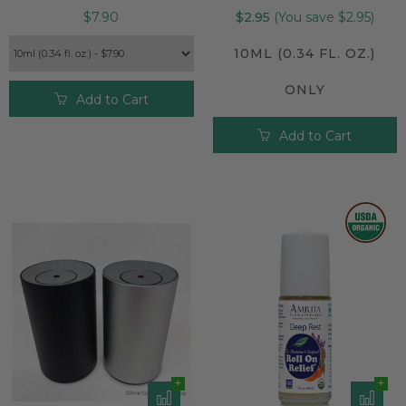
$7.90
$2.95
(You save $2.95)
10ML (0.34 FL. OZ.)
ONLY
Add to Cart
Add to Cart