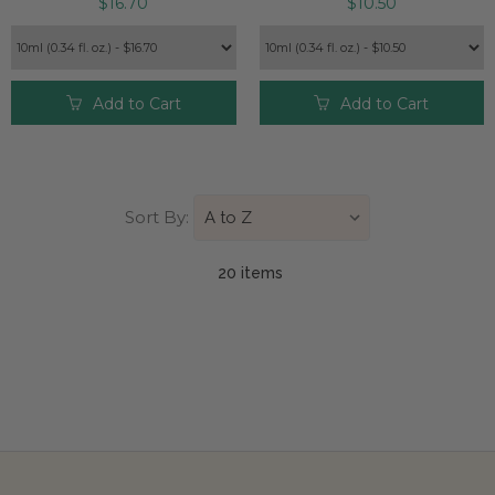
$16.70
$10.50
Add to Cart
Add to Cart
Sort By:
20 item
s