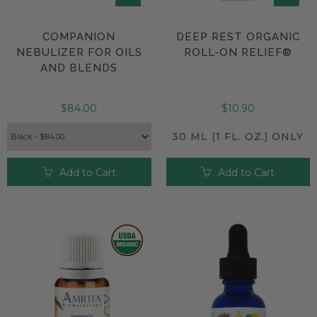
COMPANION
DEEP REST ORGANIC
NEBULIZER FOR OILS
ROLL-ON RELIEF®
AND BLENDS
$84.00
$10.90
30 ML (1 FL. OZ.) ONLY
Add to Cart
Add to Cart