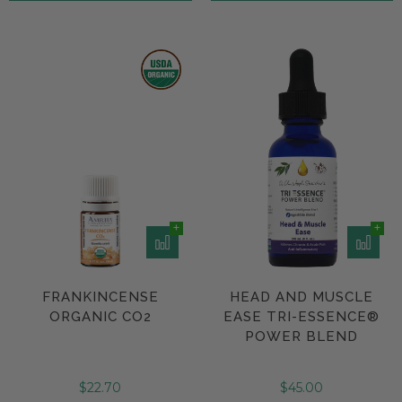
FRANKINCENSE
HEAD AND MUSCLE
ORGANIC CO2
EASE TRI-ESSENCE®
POWER BLEND
$22.70
$45.00