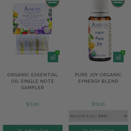
ORGANIC ESSENTIAL
PURE JOY ORGANIC
OIL SINGLE NOTE
SYNERGY BLEND
SAMPLER
$15.90
$19.60