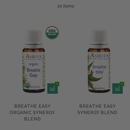
20 item
s
BREATHE EASY
BREATHE EASY
ORGANIC SYNERGY
SYNERGY BLEND
BLEND