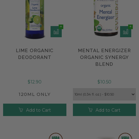
LIME ORGANIC
MENTAL ENERGIZER
DEODORANT
ORGANIC SYNERGY
BLEND
$12.90
$10.50
120ML ONLY
Add to Cart
Add to Cart