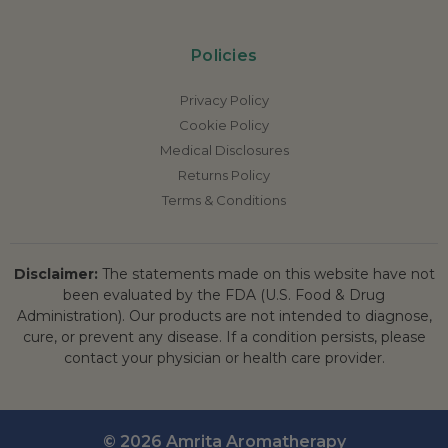
Policies
Privacy Policy
Cookie Policy
Medical Disclosures
Returns Policy
Terms & Conditions
Disclaimer:
The statements made on this website have not
been evaluated by the FDA (U.S. Food & Drug
Administration). Our products are not intended to diagnose,
cure, or prevent any disease. If a condition persists, please
contact your physician or health care provider.
© 2026 Amrita Aromatherapy