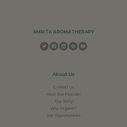
AMRITA AROMATHERAPY
About Us
Contact Us
Meet Our Founder
Our Story
Why Organic?
Job Opportunities