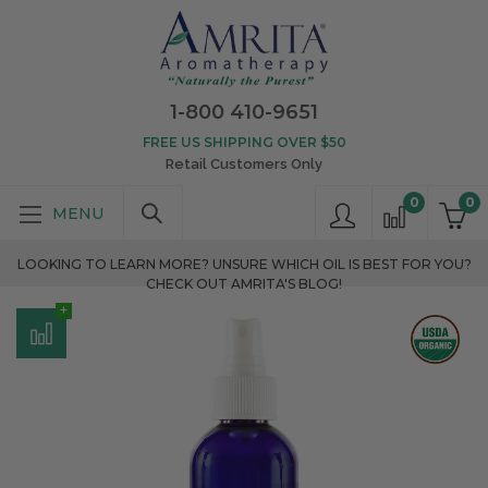
1-800 410-9651
FREE US SHIPPING OVER $50
Retail Customers Only
0
0
LOOKING TO LEARN MORE? UNSURE WHICH OIL IS BEST FOR YOU?
CHECK OUT AMRITA'S BLOG!