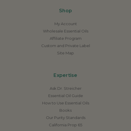
Shop
My Account
Wholesale Essential Oils
Affiliate Program
Custom and Private Label
Site Map
Expertise
Ask Dr. Streicher
Essential Oil Guide
How to Use Essential Oils
Books
Our Purity Standards
California Prop 65