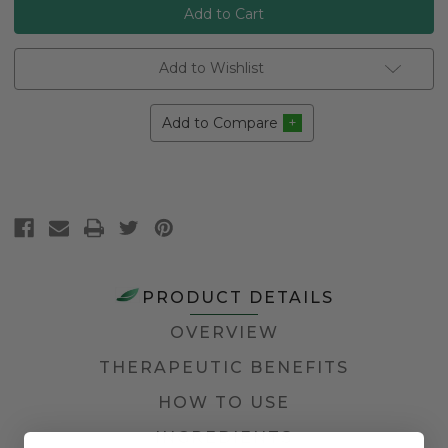
Add to Wishlist
Add to Compare
PRODUCT DETAILS
OVERVIEW
THERAPEUTIC BENEFITS
HOW TO USE
INGREDIENTS