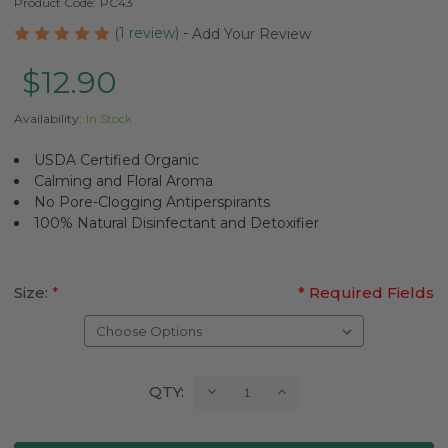
Product Code:
PC43
(1 review)
-
Add Your Review
$12.90
Availability:
In Stock
USDA Certified Organic
Calming and Floral Aroma
No Pore-Clogging Antiperspirants
100% Natural Disinfectant and Detoxifier
Size:
*
* Required Fields
Current
Decrease
Increase
QTY:
Quantity:
Quantity:
Stock: