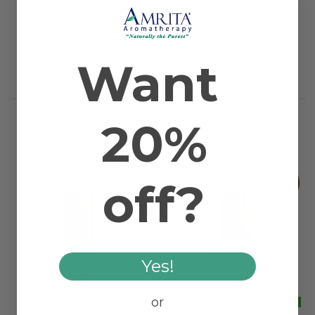
1 REVIEW
Farming Method
Certified Organic
Want
Manufacturing Country
USA
Application Method
Topical
20%
RELATED PRODUCTS
off?
Yes!
or