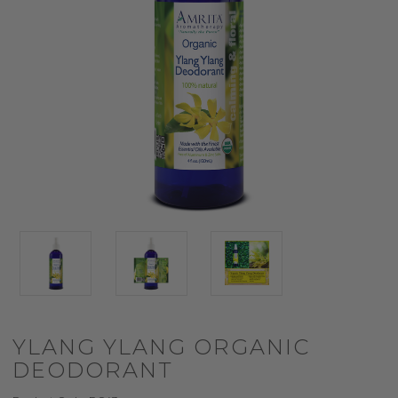
YLANG YLANG ORGANIC
DEODORANT