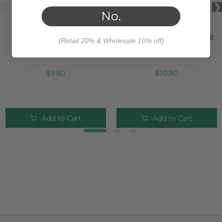
No.
YLANG YLANG ORGANIC
SANDALWOOD YLANG
PERFUME
YLANG ORGANIC PERFUME
(Retail 20% & Wholesale 10% off)
$9.60
$10.90
Add to Cart
Add to Cart