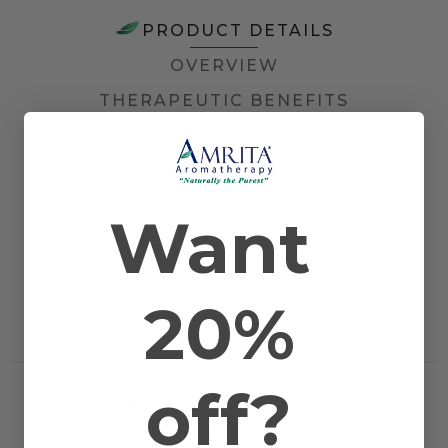
PRODUCT DETAILS
OVERVIEW
THERAPEUTIC BENEFITS
HOW TO USE
DOCUMENTS
Want
Other Names
Flower of Flowers
Farming Method
Certified Organic
Plant Part
Blossom
Country of Origin
Madagascar
Application Method
Diffusion, Massage, and Topical
20%
Scientific Name
Cananga odorata
Extraction Method
Steam Distilled
off?
RELATED PRODUCTS
WORKS WELL WITH