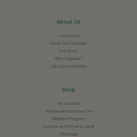
About Us
Contact Us
Meet Our Founder
Our Story
Why Organic?
Job Opportunities
Shop
My Account
Wholesale Essential Oils
Affiliate Program
Custom and Private Label
Site Map