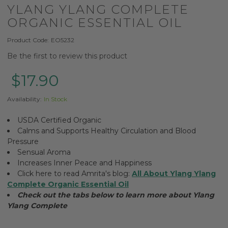
YLANG YLANG COMPLETE
ORGANIC ESSENTIAL OIL
Product Code:
EO5232
Be the first to review this product
$17.90
Availability:
In Stock
USDA Certified Organic
Calms and Supports Healthy Circulation and Blood
Pressure
Sensual Aroma
Increases Inner Peace and Happiness
Click here to read Amrita's blog:
All About Ylang Ylang
Complete Organic Essential Oil
Check out the tabs below to learn more about Ylang
Ylang Complete