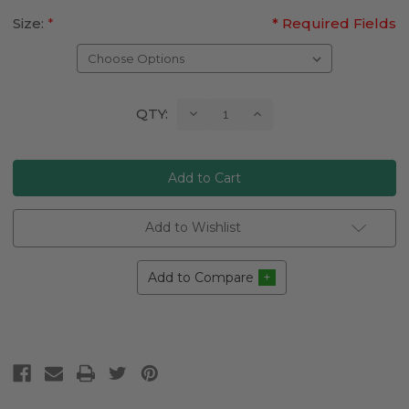
Size:
*
* Required Fields
Current
Decrease
Increase
QTY:
Quantity:
Quantity:
Stock:
Add to Wishlist
Add to Compare