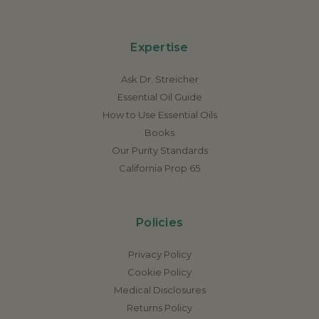
Expertise
Ask Dr. Streicher
Essential Oil Guide
How to Use Essential Oils
Books
Our Purity Standards
California Prop 65
Policies
Privacy Policy
Cookie Policy
Medical Disclosures
Returns Policy