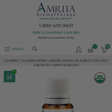
1-800 410-9651
FREE US SHIPPING OVER $50
Retail Customers Only
0
LOOKING TO LEARN MORE? UNSURE WHICH OIL IS BEST FOR YOU?
CHECK OUT AMRITA'S BLOG!