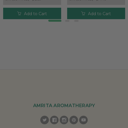
Add to Cart
Add to Cart
AMRITA AROMATHERAPY