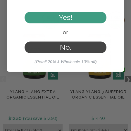
Yes!
or
No.
(Retail 20% & Wholesale 10% off)
YLANG YLANG EXTRA
YLANG YLANG 3 SUPERIOR
ORGANIC ESSENTIAL OIL
ORGANIC ESSENTIAL OIL
$12.50
(You save $12.50)
$14.40