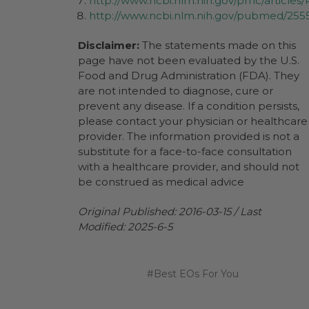
http://www.ncbi.nlm.nih.gov/pmc/article
http://www.ncbi.nlm.nih.gov/pubmed/255
Disclaimer:
The statements made on this
page have not been evaluated by the U.S.
Food and Drug Administration (FDA). They
are not intended to diagnose, cure or
prevent any disease. If a condition persists,
please contact your physician or healthcare
provider. The information provided is not a
substitute for a face-to-face consultation
with a healthcare provider, and should not
be construed as medical advice
Original Published: 2016-03-15 / Last
Modified: 2025-6-5
#Best EOs For You