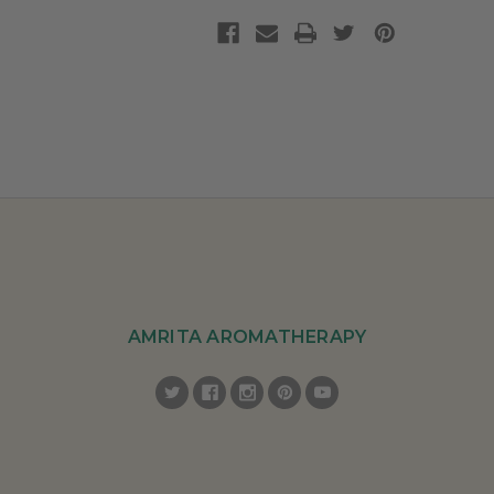
AMRITA AROMATHERAPY