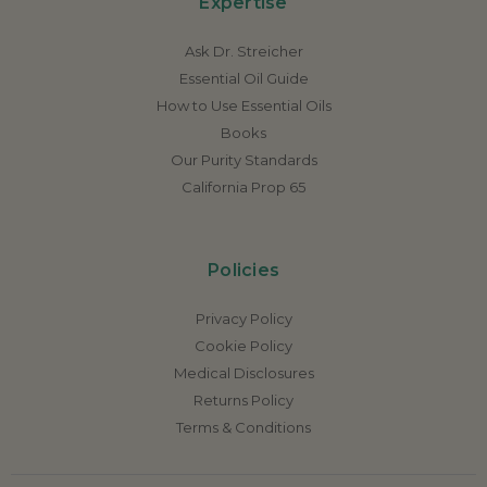
Expertise
Ask Dr. Streicher
Essential Oil Guide
How to Use Essential Oils
Books
Our Purity Standards
California Prop 65
Policies
Privacy Policy
Cookie Policy
Medical Disclosures
Returns Policy
Terms & Conditions