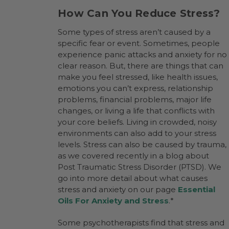
How Can You Reduce Stress?
Some types of stress aren’t caused by a
specific fear or event. Sometimes, people
experience panic attacks and anxiety for no
clear reason. But, there are things that can
make you feel stressed, like health issues,
emotions you can’t express, relationship
problems, financial problems, major life
changes, or living a life that conflicts with
your core beliefs. Living in crowded, noisy
environments can also add to your stress
levels. Stress can also be caused by trauma,
as we covered recently in a blog about
Post Traumatic Stress Disorder (PTSD). We
go into more detail about what causes
stress and anxiety on our page
Essential
Oils For Anxiety and Stress
.*
Some psychotherapists find that stress and