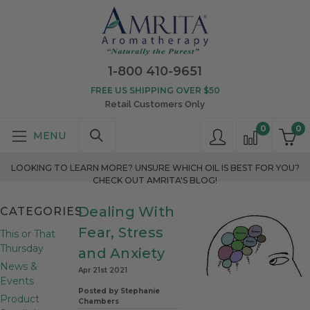
1-800 410-9651
FREE US SHIPPING OVER $50
Retail Customers Only
0
0
LOOKING TO LEARN MORE? UNSURE WHICH OIL IS BEST FOR YOU?
CHECK OUT AMRITA'S BLOG!
Dealing With
CATEGORIES
Fear, Stress
This or That
Thursday
and Anxiety
News &
Apr 21st 2021
Events
Posted by Stephanie
Product
Chambers