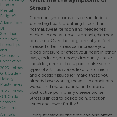
What Are the Symptoms of
Lead to
Stress?
Mental
Fatigue?
Common symptoms of stress include a
Advice from
pounding heart, breathing faster than
Dr.
normal, sweat, tension and headaches,
Streicher:
back pain and an upset stomach, diarrhea
Self-Love,
or nausea. Over the long term, if you feel
Friendship,
stressed often, stress can increase your
and
blood pressure or affect your heart in other
Conscious
ways, reduce your body’s immunity, cause
Connection
shoulder, neck or back pain, make some
2025 Holiday
types of arthritis worse, lead to stomach
Gift Guide -
and digestion issues (or make those you
Holiday
already have worse), make skin conditions
Must-Haves
worse, and make asthma and chronic
2025 Holiday
obstructive pulmonary disease worse.
Gift Guide -
Stress is linked to period pain, erection
Seasonal
issues and lower fertility.*
Concerns
Amrita's
Being stressed all the time can also affect