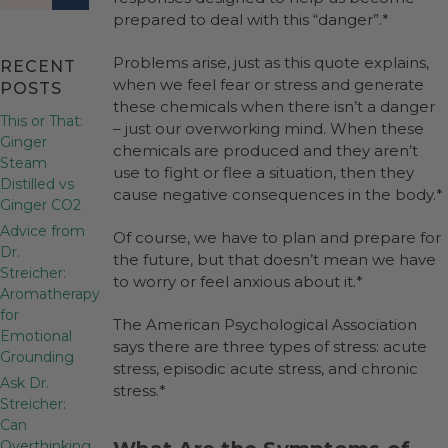
prepared to deal with this “danger”.*
Problems arise, just as this quote explains,
RECENT
when we feel fear or stress and generate
POSTS
these chemicals when there isn’t a danger
This or That:
– just our overworking mind. When these
Ginger
chemicals are produced and they aren’t
Steam
use to fight or flee a situation, then they
Distilled vs
cause negative consequences in the body.*
Ginger CO2
Advice from
Of course, we have to plan and prepare for
Dr.
the future, but that doesn’t mean we have
Streicher:
to worry or feel anxious about it.*
Aromatherapy
for
The American Psychological Association
Emotional
says there are three types of stress: acute
Grounding
stress, episodic acute stress, and chronic
Ask Dr.
stress.*
Streicher:
Can
Overthinking