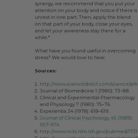
synergy, we recommend that you put your
attention on your body and notice if there is
unrest in one part. Then, apply the blend
on that part of your body, close your eyes,
and let your awareness stay there for a
while.*
What have you found useful in overcoming
stress? We would love to hear.
Sources:
http://www.sciencedirect.com/science/art
Journal of Biomedicine 1 (1980): 73–88.
Clinical and Experimental Pharmacology
and Physiology 7 (1980): 75–76.
Experientia 34 (1978): 618–619.
Journal of Clinical Psychology, 45 (1989):
957–974
.
http://www.ncbi.nlm.nih.gov/pubmed/1721