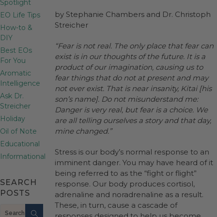
Spotlight
by Stephanie Chambers and Dr. Christoph
EO Life Tips
Streicher
How-to &
DIY
“Fear is not real. The only place that fear can
Best EOs
exist is in our thoughts of the future. It is a
For You
product of our imagination, causing us to
Aromatic
fear things that do not at present and may
Intelligence
not ever exist. That is near insanity, Kitai [his
Ask Dr.
son’s name]. Do not misunderstand me:
Streicher
Danger is very real, but fear is a choice. We
Holiday
are all telling ourselves a story and that day,
mine changed.”
Oil of Note
Educational
Stress is our body’s normal response to an
Informational
imminent danger. You may have heard of it
being referred to as the “fight or flight”
SEARCH
response. Our body produces cortisol,
POSTS
adrenaline and noradrenaline as a result.
These, in turn, cause a cascade of
Search
responses designed to help us become