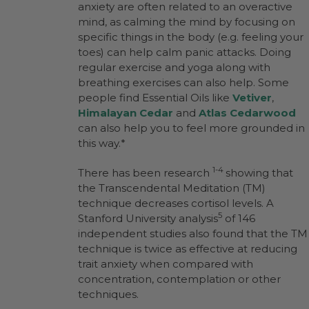
anxiety are often related to an overactive
mind, as calming the mind by focusing on
specific things in the body (e.g. feeling your
toes) can help calm panic attacks. Doing
regular exercise and yoga along with
breathing exercises can also help. Some
people find Essential Oils like
Vetiver
,
Himalayan Cedar
and
Atlas Cedarwood
can also help you to feel more grounded in
this way.*
1-4
There has been research
showing that
the Transcendental Meditation (TM)
technique decreases cortisol levels. A
5
Stanford University analysis
of 146
independent studies also found that the TM
technique is twice as effective at reducing
trait anxiety when compared with
concentration, contemplation or other
techniques.