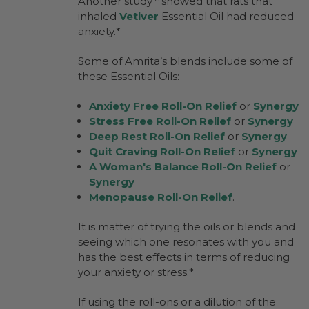
Another study
showed that rats that
inhaled
Vetiver
Essential Oil had reduced
anxiety.*
Some of Amrita’s blends include some of
these Essential Oils:
Anxiety Free Roll-On Relief
or
Synergy
Stress Free Roll-On Relief
or
Synergy
Deep Rest Roll-On Relief
or
Synergy
Quit Craving Roll-On Relief
or
Synergy
A Woman's Balance Roll-On Relief
or
Synergy
Menopause Roll-On Relief
.
It is matter of trying the oils or blends and
seeing which one resonates with you and
has the best effects in terms of reducing
your anxiety or stress.*
If using the roll-ons or a dilution of the