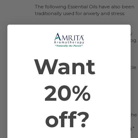
The following Essential Oils have also been
traditionally used for anxiety and stress:
Lavender
–
the general healer, which
helps with almost everything – certainly
with the conditions addressed in this blog.
However, it is not as powerful as some
other oils, which are more specialists.*
Want
Roman Chamomile
–
one of the most
powerful for muscle tensions and muscle
cramps – as powerful as any synthetic
spasmolytic.*
20%
Ylang Ylang
–
good for high blood
pressure and mood enhancing.*
Myrrh
–
centering.*
Neroli
–
provides inner calm.*
off?
Geranium
–
balancing, in particular to the
female endocrine system.*
Bergamot
–
mood enhancing, calming.*
Sweet Marjoram
–
the biggest stress