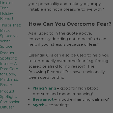
Limited
your personality and make you jumpy,
Time
irritable and not a pleasure to live with.*
Holiday
Blends!
How Can You Overcome Fear?
This or That:
Black
As alluded to in the quote above,
Spruce vs.
consciously deciding not to be afraid can
White
help if your stress is because of fear.*
Spruce
Product
Essential Oils can also be used to help you
Spotlight:
to temporarily overcome fear (e.g. feeling
Inula — A
scared or afraid for no reason). The
Rare Gem
following Essential Oils have traditionally
for Body,
been used for this:
Mind, and…
Breath
Ylang Ylang
–
good for high blood
Product
pressure and mood enhancing*
Spotlight:
Bergamot
–
mood enhancing, calming*
Companion
Myrrh
–
centering*
Diffuser