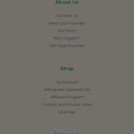
About Us
Contact Us
Meet Our Founder
Our Story
Why Organic?
Job Opportunities
Shop
My Account
Wholesale Essential Oils
Affiliate Program
Custom and Private Label
Site Map