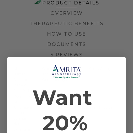
PRODUCT DETAILS
OVERVIEW
THERAPEUTIC BENEFITS
HOW TO USE
DOCUMENTS
5 REVIEWS
Other
Citrus aurantium var. dulcis, China Orange,
Names
and Portugal Orange
Farming
Certified Organic
Method
Want
Plant Part
Peel
Country of
Mexico
Origin
Application
Diffusion, Inhalation, Massage, and Topical
20%
Method
Scientific
Citrus sinensis
Name
Extraction
Cold Pressed