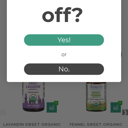
Method
off?
RELATED PRODUCTS
WORKS WELL WITH
Yes!
or
No.
LAVANDIN SWEET ORGANIC
FENNEL SWEET ORGANIC