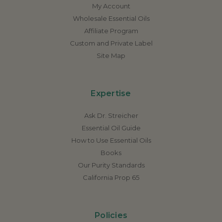
My Account
Wholesale Essential Oils
Affiliate Program
Custom and Private Label
Site Map
Expertise
Ask Dr. Streicher
Essential Oil Guide
How to Use Essential Oils
Books
Our Purity Standards
California Prop 65
Policies