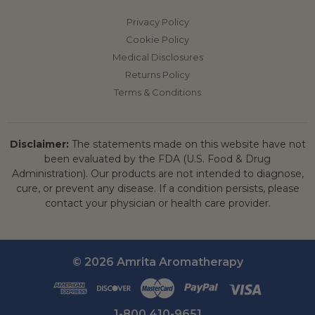
Privacy Policy
Cookie Policy
Medical Disclosures
Returns Policy
Terms & Conditions
Disclaimer:
The statements made on this website have not
been evaluated by the FDA (U.S. Food & Drug
Administration). Our products are not intended to diagnose,
cure, or prevent any disease. If a condition persists, please
contact your physician or health care provider.
© 2026 Amrita Aromatherapy
1-800 410-9651