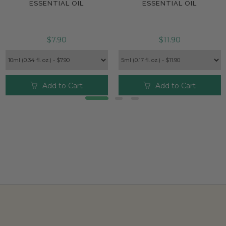
ESSENTIAL OIL
ESSENTIAL OIL
$7.90
$11.90
Add to Cart
Add to Cart