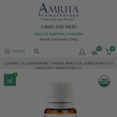
1-800 410-9651
FREE US SHIPPING OVER $50
Retail Customers Only
0
0
LOOKING TO LEARN MORE? UNSURE WHICH OIL IS BEST FOR YOU?
CHECK OUT AMRITA'S BLOG!