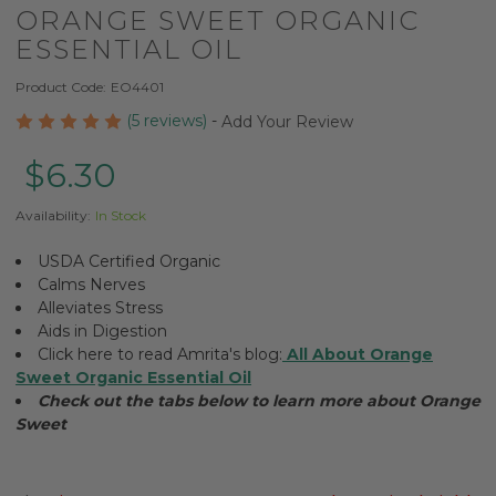
ORANGE SWEET ORGANIC
ESSENTIAL OIL
Product Code:
EO4401
(5 reviews)
-
Add Your Review
$6.30
Availability:
In Stock
USDA Certified Organic
Calms Nerves
Alleviates Stress
Aids in Digestion
Click here to read Amrita's blog:
All About Orange
Sweet Organic Essential Oil
Check out the tabs below to learn more about Orange
Sweet