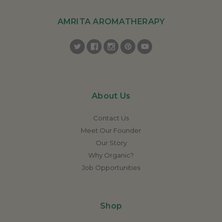
AMRITA AROMATHERAPY
About Us
Contact Us
Meet Our Founder
Our Story
Why Organic?
Job Opportunities
Shop