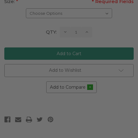
Size:
*
* Required Fields
Current
Decrease
Increase
QTY:
Quantity:
Quantity:
Stock:
Add to Wishlist
Add to Compare