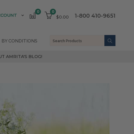
0
0
CCOUNT
1-800 410-9651
$0.00
 BY CONDITIONS
T AMRITA'S BLOG!