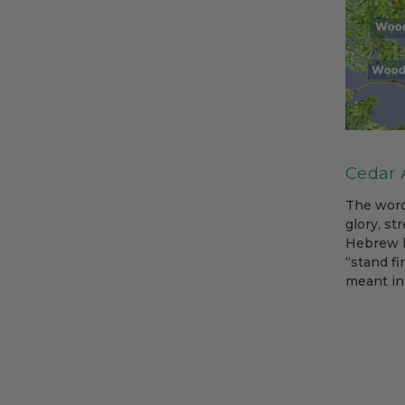
Cedar A
The word
glory, st
Hebrew l
“stand fi
meant in 