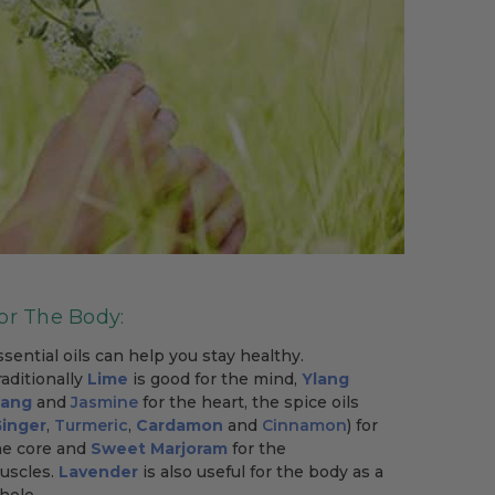
or The Body:
ssential oils can help you stay healthy.
raditionally
Lime
is good for the mind,
Ylang
lang
and
Jasmine
for the heart, the spice oils
inger
,
Turmeric
,
Cardamon
and
Cinnamon
) for
he core and
Sweet Marjoram
for the
uscles.
Lavender
is also useful for the body as a
hole.