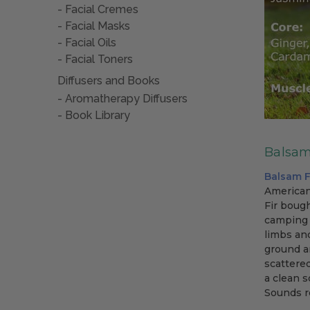
Facial Cremes
Facial Masks
Facial Oils
Facial Toners
Diffusers and Books
Aromatherapy Diffusers
Book Library
Balsam 
Balsam F
American
Fir bough
camping 
limbs and
ground an
scattere
a clean 
Sounds r