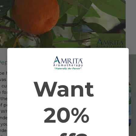
Pepper:
be hard to believe, but centuries ago black
Want
as extremely valuable! Black pepper was
a currency in medieval Europe traded ounce
 for gold and it is said that Attila the Hun,
f the Hunnic Empire, asked for 3,000
20%
 pepper as part of his ransom for the city
 While pepper isn't that valuable anymore,
onderful essential oil to have! Black pepper
your pains and bruises after a long day out
rden or an active summer day. It also