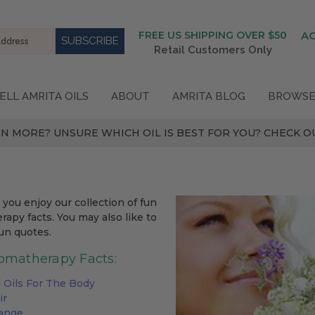
FREE US SHIPPING OVER $50
A
Retail Customers Only
ELL AMRITA OILS
ABOUT
AMRITA BLOG
BROWSE
N MORE? UNSURE WHICH OIL IS BEST FOR YOU? CHECK OU
you enjoy our collection of fun
apy facts. You may also like to
un quotes.
omatherapy Facts:
l Oils For The Body
ir
range