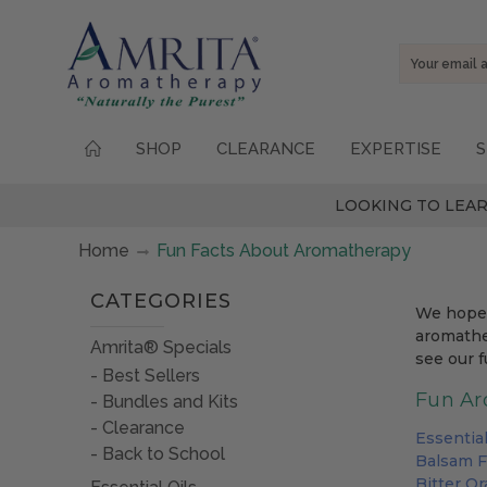
Email
Address
SHOP
CLEARANCE
EXPERTISE
S
LOOKING TO LEAR
Home
Fun Facts About Aromatherapy
CATEGORIES
We hope 
aromather
Amrita® Specials
see our f
Best Sellers
Fun Ar
Bundles and Kits
Clearance
Essentia
Back to School
Balsam F
Bitter O