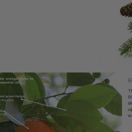
B
T
B
d
u
wa