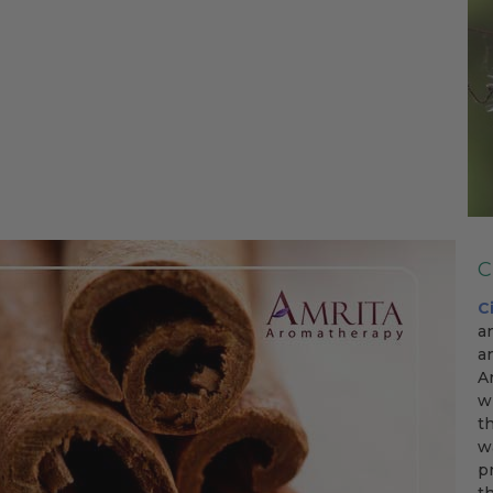
C
C
a
a
A
w
t
w
p
t