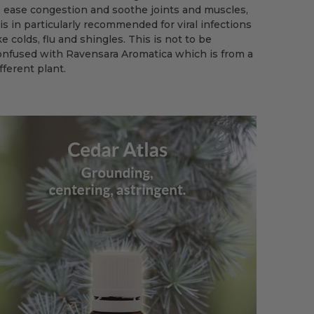
o ease congestion and soothe joints and muscles,
 is in particularly recommended for viral infections
ke colds, flu and shingles. This is not to be
onfused with Ravensara Aromatica which is from a
fferent plant.